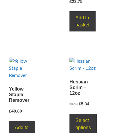
£
22.75
Add to
basket
Hessian
Scrim –
Yellow
12oz
Staple
Remover
£
5.34
FROM
£
40.80
Select
Add to
options