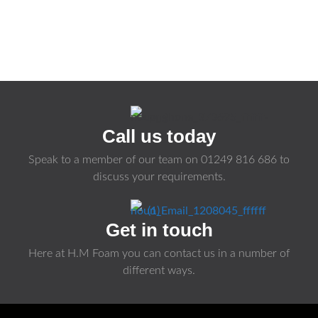
Call us today
Speak to a member of our team on
01249 816 686
to
discuss your requirements.
Get in touch
Here at H.M Foam you can contact us in a number of
different ways.