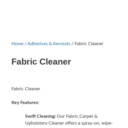
Home
/
Adhesives & Aerosols
/ Fabric Cleaner
Fabric Cleaner
Fabric Cleaner
Key Features:
Swift Cleaning:
Our Fabric,Carpet &
Upholstery Cleaner offers a spray-on, wipe-