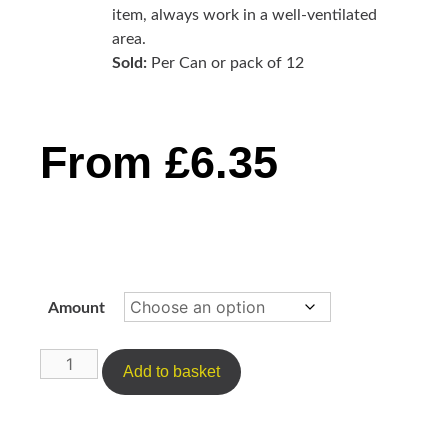
item, always work in a well-ventilated
area.
Sold:
Per Can or pack of 12
From
£
6.35
Amount
Add to basket