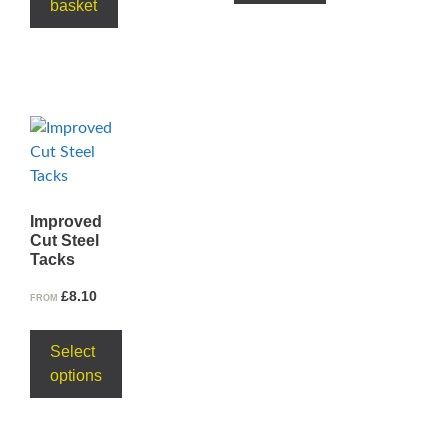
basket
Improved
Cut Steel
Tacks
£
8.10
FROM
Select
options