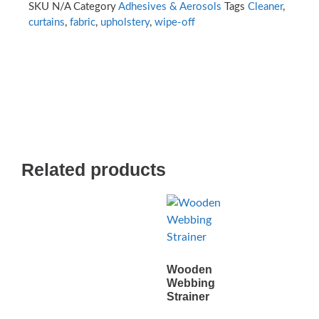
SKU
N/A
Category
Adhesives & Aerosols
Tags
Cleaner
,
curtains
,
fabric
,
upholstery
,
wipe-off
Related products
Wooden
Webbing
Strainer