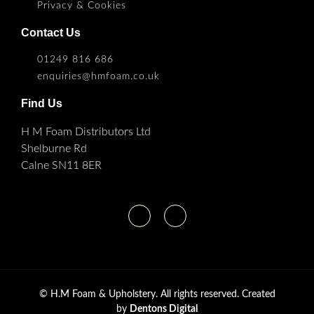
Privacy & Cookies
Contact Us
01249 816 686
enquiries@hmfoam.co.uk
Find Us
H M Foam Distributors Ltd
Shelburne Rd
Calne SN11 8ER
©
H.M Foam & Upholstery. All rights reserved. Created
by
Dentons Digital