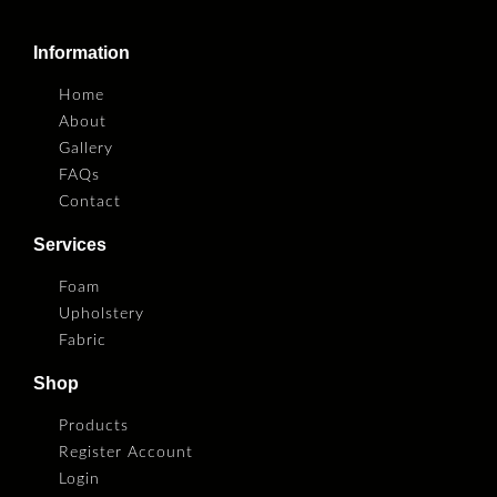
Information
Home
About
Gallery
FAQs
Contact
Services
Foam
Upholstery
Fabric
Shop
Products
Register Account
Login