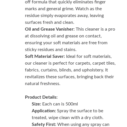
off formula that quickly eliminates finger
marks and general grime. Watch as the
residue simply evaporates away, leaving
surfaces fresh and clean.
Oil and Grease Vanisher:
This cleaner is a pro
at dissolving oil and grease on contact,
ensuring your soft materials are free from
sticky residues and stains.
Soft Material Saver:
Ideal for soft materials,
our cleaner is perfect for carpets, carpet tiles,
fabrics, curtains, blinds, and upholstery. It
revitalizes these surfaces, bringing back their
natural freshness.
Product Details:
Size:
Each can is 500ml
Application:
Spray the surface to be
treated, wipe clean with a dry cloth.
Safety First:
When using any spray can