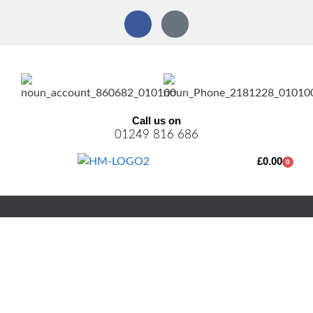
Call us on
01249 816 686
£
0.00
0