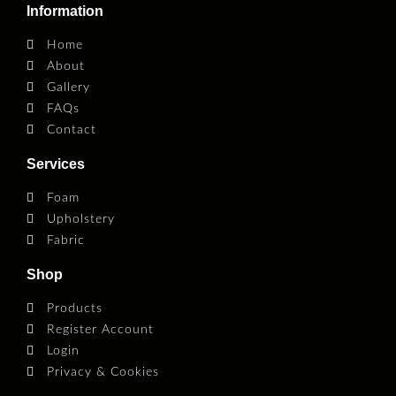
Information
Home
About
Gallery
FAQs
Contact
Services
Foam
Upholstery
Fabric
Shop
Products
Register Account
Login
Privacy & Cookies