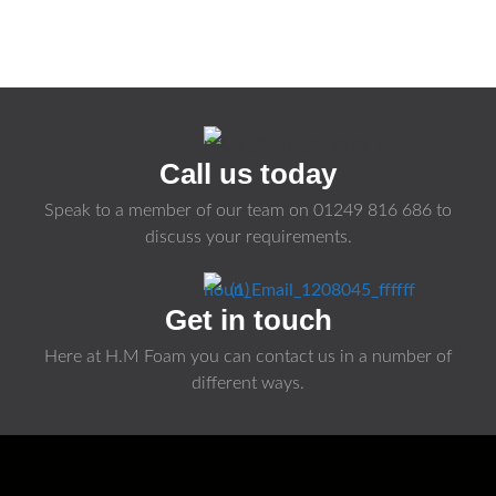
Call us today
Speak to a member of our team on
01249 816 686
to
discuss your requirements.
Get in touch
Here at H.M Foam you can contact us in a number of
different ways.