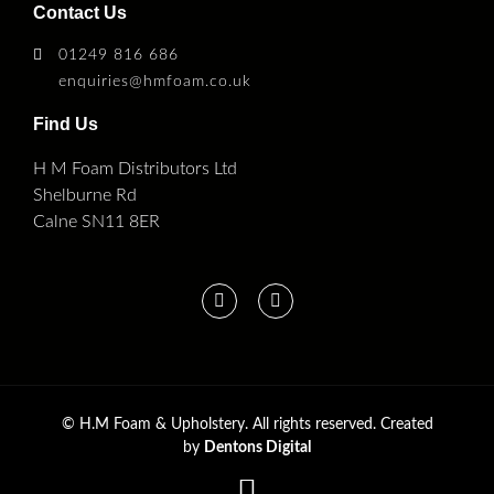
Contact Us
01249 816 686
enquiries@hmfoam.co.uk
Find Us
H M Foam Distributors Ltd
Shelburne Rd
Calne SN11 8ER
©
H.M Foam & Upholstery. All rights reserved. Created
by
Dentons Digital