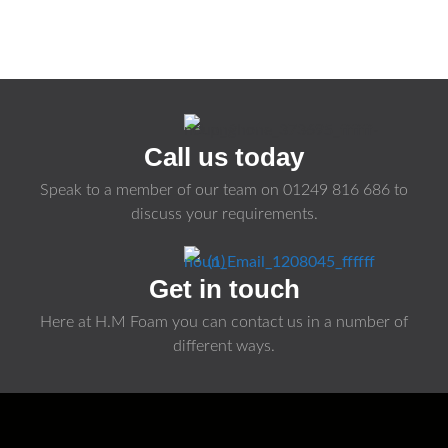
Call us today
Speak to a member of our team on
01249 816 686
to
discuss your requirements.
Get in touch
Here at H.M Foam you can contact us in a number of
different ways.