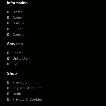
Information
Home
About
Gallery
FAQs
Contact
Services
Foam
Upholstery
Fabric
Shop
Products
Register Account
Login
Privacy & Cookies