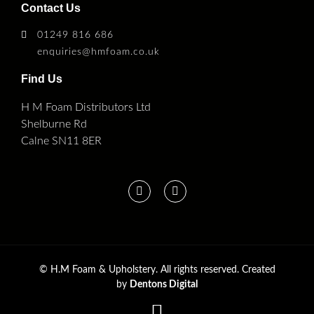
Contact Us
01249 816 686
enquiries@hmfoam.co.uk
Find Us
H M Foam Distributors Ltd
Shelburne Rd
Calne SN11 8ER
©
H.M Foam & Upholstery. All rights reserved. Created
by
Dentons Digital