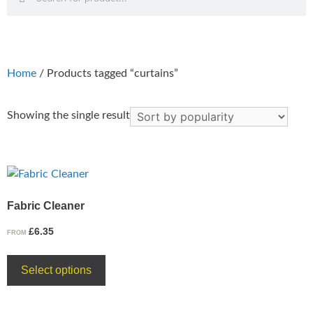
Home
/ Products tagged “curtains”
Showing the single result
Fabric Cleaner
£
6.35
FROM
Select options