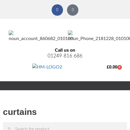
Call us on
01249 816 686
£
0.00
0
curtains