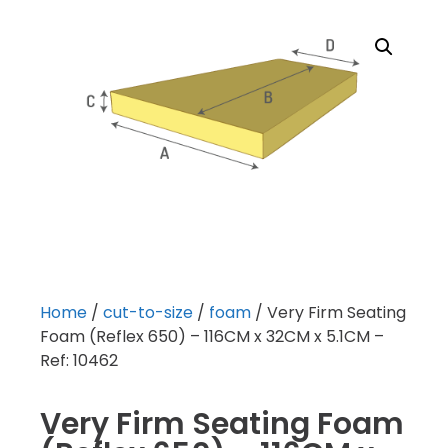
Home
/
cut-to-size
/
foam
/ Very Firm Seating
Foam (Reflex 650) – 116CM x 32CM x 5.1CM –
Ref: 10462
Very Firm Seating Foam