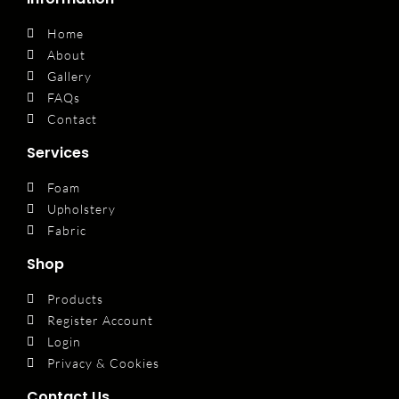
Home
About
Gallery
FAQs
Contact
Services
Foam
Upholstery
Fabric
Shop
Products
Register Account
Login
Privacy & Cookies
Contact Us