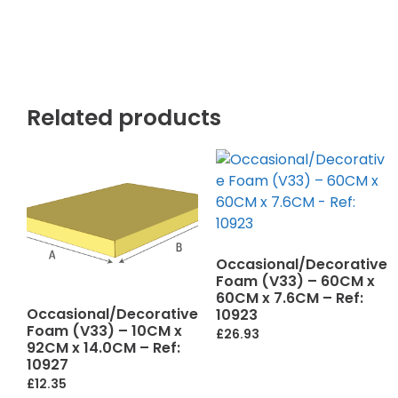
Related products
Occasional/Decorative
Foam (V33) – 60CM x
60CM x 7.6CM – Ref:
Occasional/Decorative
10923
Foam (V33) – 10CM x
£
26.93
92CM x 14.0CM – Ref:
10927
£
12.35