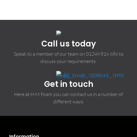
Call us today
Speak to a member of our team on
01249 816 686
to
discuss your requirements.
Get in touch
Here at H.M Foam you can contact us in a number of
different ways.
Information