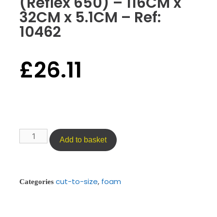
(Reflex 650) – 116CM x
32CM x 5.1CM – Ref:
10462
£
26.11
Add to basket
cut-to-size
,
foam
Categories