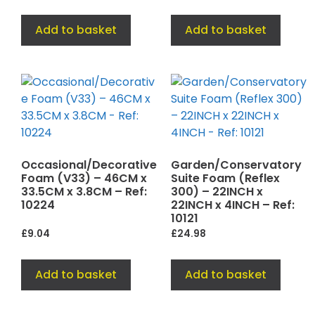
Add to basket
Add to basket
Occasional/Decorative
Garden/Conservatory
Foam (V33) – 46CM x
Suite Foam (Reflex
33.5CM x 3.8CM – Ref:
300) – 22INCH x
10224
22INCH x 4INCH – Ref:
10121
£
9.04
£
24.98
Add to basket
Add to basket