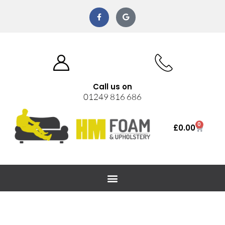
Call us on
01249 816 686
0
£
0.00