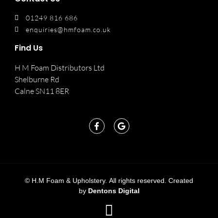
01249 816 686
enquiries@hmfoam.co.uk
Find Us
H M Foam Distributors Ltd
Shelburne Rd
Calne SN11 8ER
©
H.M Foam & Upholstery. All rights reserved. Created
by
Dentons Digital