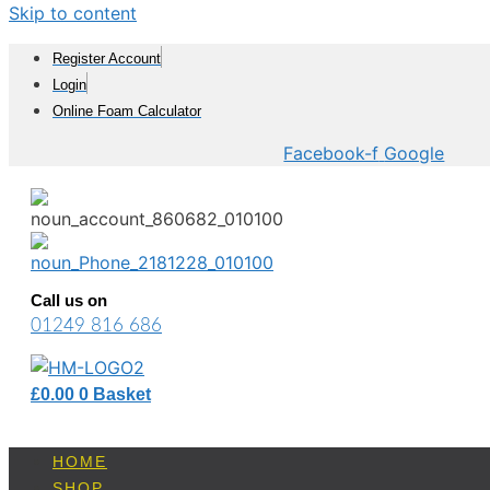
Skip to content
Register Account
Login
Online Foam Calculator
Facebook-f
Google
Call us on
01249 816 686
£
0.00
0
Basket
HOME
SHOP