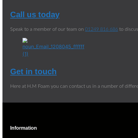
Call us today
Speak to a member of our team on
01249 816 686
to discus
Get in touch
Here at H.M Foam you can contact us in a number of differ
Information