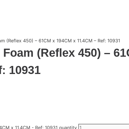
 (Reflex 450) – 61CM x 194CM x 11.4CM – Ref: 10931
Foam (Reflex 450) – 6
: 10931
CM x 11.4CM - Ref: 10931 quantity