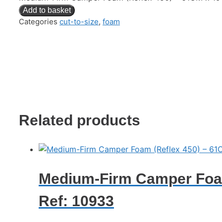
Add to basket
Categories
cut-to-size
,
foam
Related products
Medium-Firm Camper Foam
Ref: 10933