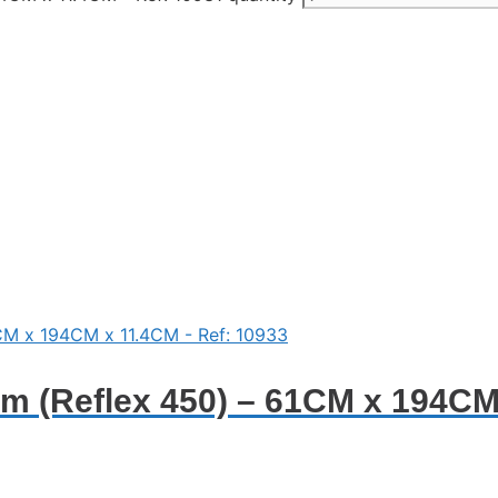
 (Reflex 450) – 61CM x 194CM