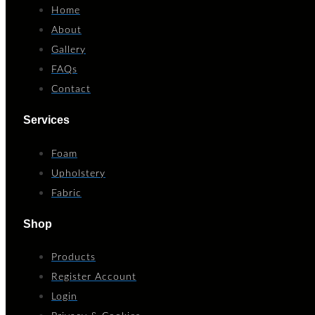
Home
About
Gallery
FAQs
Contact
Services
Foam
Upholstery
Fabric
Shop
Products
Register Account
Login