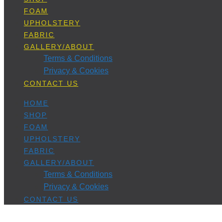
FOAM
UPHOLSTERY
FABRIC
GALLERY/ABOUT
Terms & Conditions
Privacy & Cookies
CONTACT US
HOME
SHOP
FOAM
UPHOLSTERY
FABRIC
GALLERY/ABOUT
Terms & Conditions
Privacy & Cookies
CONTACT US