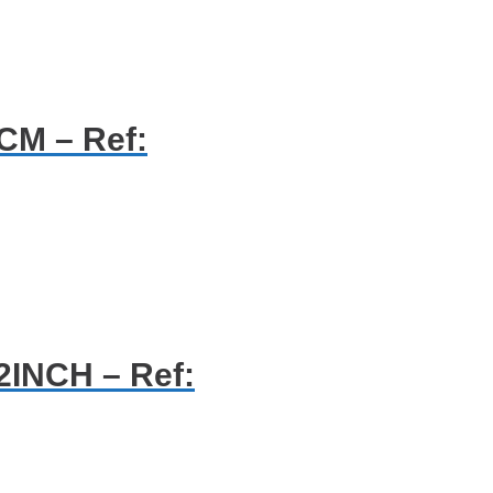
CM – Ref:
2INCH – Ref: