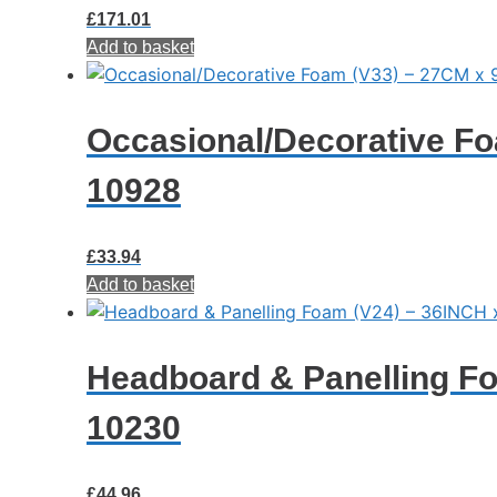
£
171.01
Add to basket
Occasional/Decorative Fo
10928
£
33.94
Add to basket
Headboard & Panelling Fo
10230
£
44.96