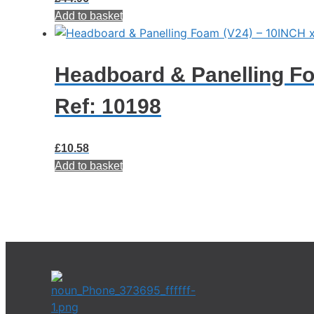
Add to basket
Headboard & Panelling F
Ref: 10198
£
10.58
Add to basket