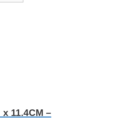
 x 11.4CM –