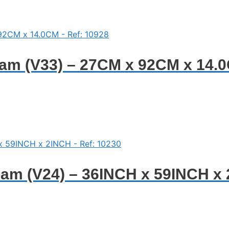
am (V33) – 27CM x 92CM x 14.0
am (V24) – 36INCH x 59INCH x 