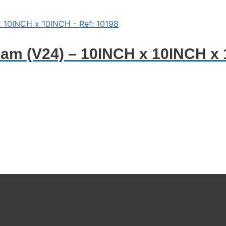
oam (V24) – 10INCH x 10INCH x