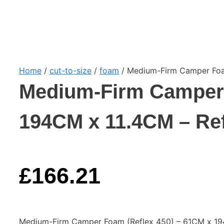
Home
/
cut-to-size
/
foam
/ Medium-Firm Camper Foam
Medium-Firm Camper 
194CM x 11.4CM – Ref
£
166.21
Medium-Firm Camper Foam (Reflex 450) – 61CM x 194