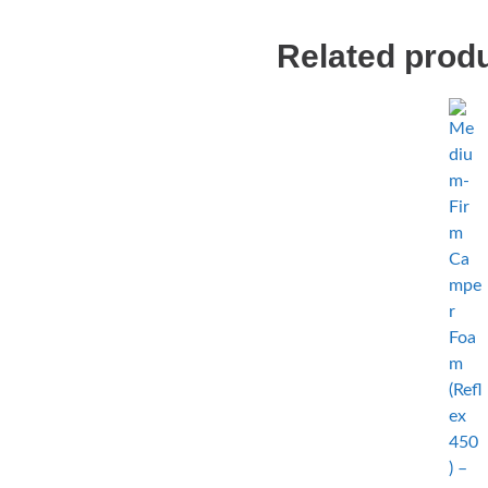
Related prod