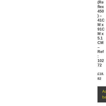
(Re
flex
450
) –
41C
M x
91C
M x
5.1
CM
–
Ref
:
102
72
£
18.
82
Ad
ba