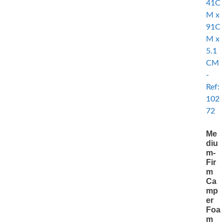
Me
diu
m-
Fir
m
Ca
mp
er
Foa
m