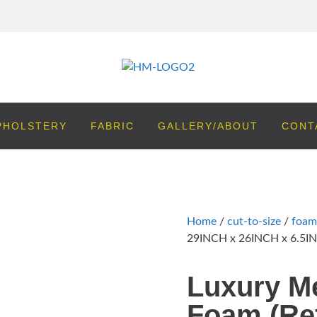
PHOLSTERY
FABRIC
GALLERY/ABOUT
CONT
Home
/
cut-to-size
/
foam
29INCH x 26INCH x 6.5IN
Luxury M
Foam (Ref