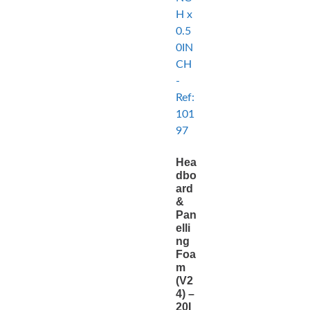
Hea
dbo
ard
&
Pan
elli
ng
Foa
m
(V2
4) –
20I