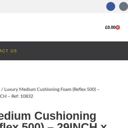
£
0.00
0
ACT US
/ Luxury Medium Cushioning Foam (Reflex 500) –
CH – Ref: 10832
edium Cushioning
lex 500) – 29INCH x