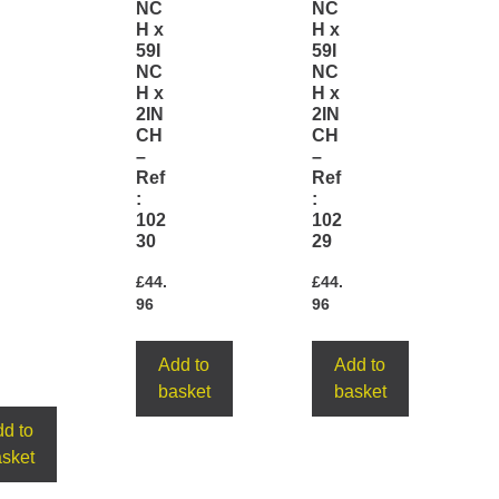
NC
NC
H x
H x
59I
59I
NC
NC
H x
H x
2IN
2IN
CH
CH
–
–
Ref
Ref
:
:
102
102
30
29
£
44.
£
44.
96
96
Add to
Add to
basket
basket
d to
sket