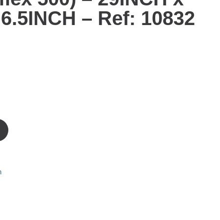
6.5INCH – Ref: 10832
m