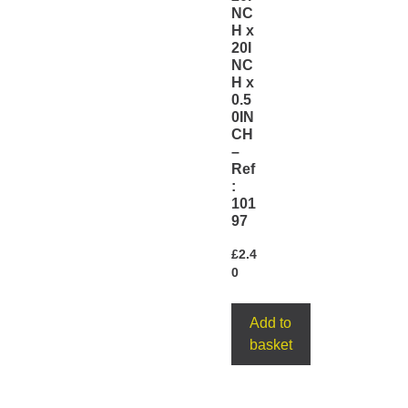
NC
H x
20I
NC
H x
0.5
0IN
CH
–
Ref
:
101
97
£
2.4
0
Add to
basket