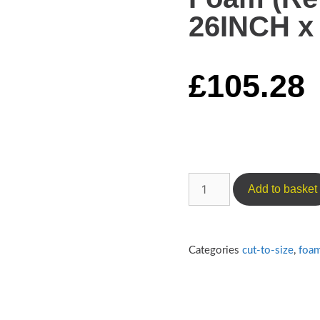
26INCH x 
£
105.28
Add to basket
Categories
cut-to-size
,
foa