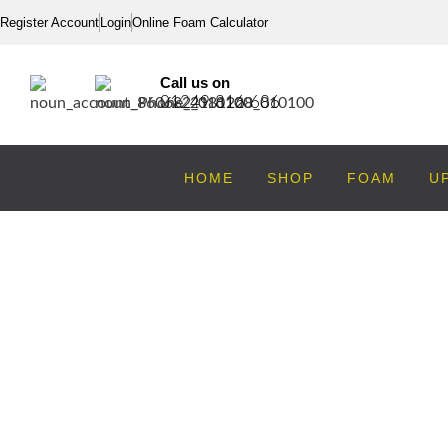
Register Account
Login
Online Foam Calculator
Call us on
01249 816 686
HOME
SHOP
FOAM
U