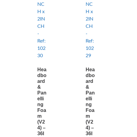
Hea
Hea
dbo
dbo
ard
ard
&
&
Pan
Pan
elli
elli
ng
ng
Foa
Foa
m
m
(V2
(V2
4) –
4) –
36I
36I