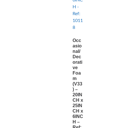
Occ
asio
nal/
Dec
orati
ve
Foa
m
(V33
) –
20IN
CH x
25IN
CH x
6INC
H –
Ref: