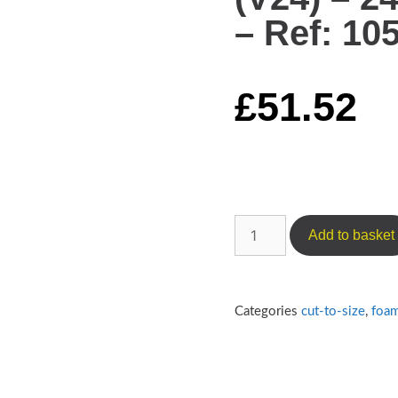
– Ref: 10
£
51.52
Add to basket
Categories
cut-to-size
,
foa