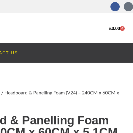
£
0.00
0
ACT US
/ Headboard & Panelling Foam (V24) – 240CM x 60CM x
d & Panelling Foam
240CM x 60CM x 5.1CM