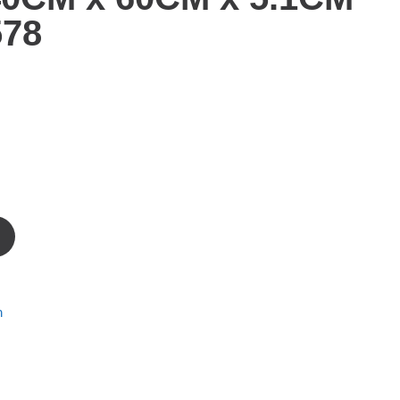
578
m