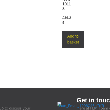
1011
8
£
36.2
5
Add to
basket
Get in tou
86
to discuss your
Here at H.M Foam y