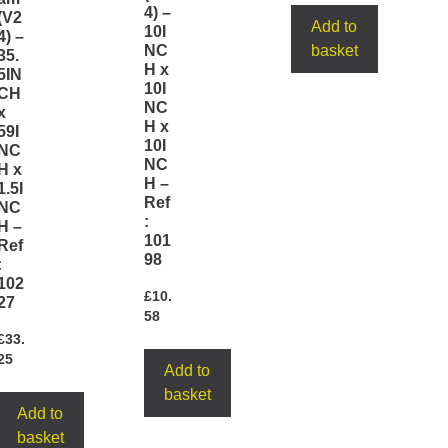
4) –
(V2
Add to
10I
4) –
NC
basket
35.
H x
5IN
10I
CH
NC
x
H x
59I
10I
NC
NC
H x
H –
1.5I
Ref
NC
:
H –
101
Ref
98
:
102
£
10.
27
58
£
33.
25
Add to
basket
Add to
basket