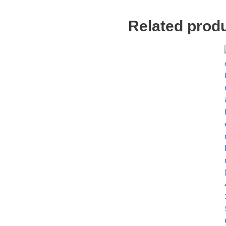
Related prod