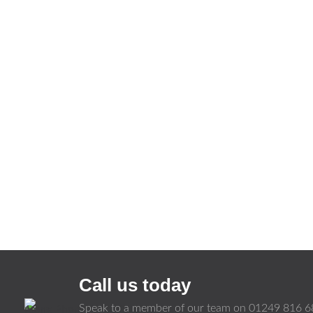
Call us today
Speak to a member of our team on
01249 816 6