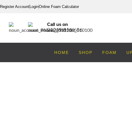
Register Account
Login
Online Foam Calculator
Call us on
01249 816 686
HOME
SHOP
FOAM
U