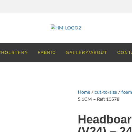
PHOLSTERY
FABRIC
GALLERY/ABOUT
CONT
Home
/
cut-to-size
/
foam
5.1CM – Ref: 10578
Headboar
(V24) – 