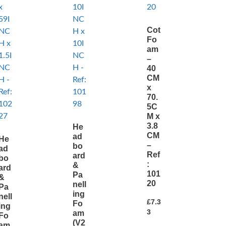
Cot
Fo
am
–
40
CM
x
70.
5C
M x
3.8
He
CM
ad
He
–
bo
ad
Ref
ard
bo
:
&
ard
101
Pa
&
20
nell
Pa
ing
nell
£
7.3
Fo
ing
3
am
Fo
(V2
am