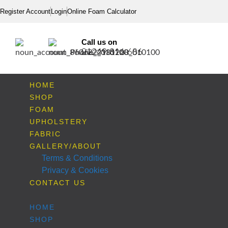
Register Account
Login
Online Foam Calculator
Call us on
01249 816 686
HOME
SHOP
FOAM
UPHOLSTERY
FABRIC
GALLERY/ABOUT
Terms & Conditions
Privacy & Cookies
CONTACT US
HOME
SHOP