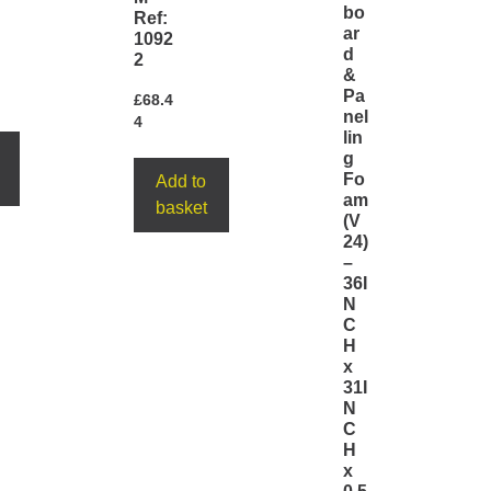
bo
Ref:
ar
1092
d
2
&
Pa
£
68.4
nel
4
lin
g
Fo
Add to
am
basket
(V
24)
–
36I
N
C
H
x
31I
N
C
H
x