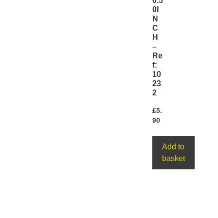
0.5
0I
N
C
H
–
Re
f:
10
23
2
£
5.
90
Add to
basket