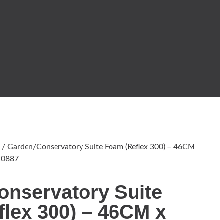
/ Garden/Conservatory Suite Foam (Reflex 300) – 46CM
10887
onservatory Suite
lex 300) – 46CM x