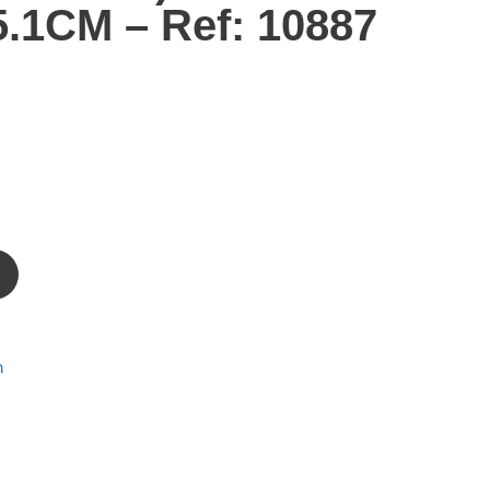
.1CM – Ref: 10887
m