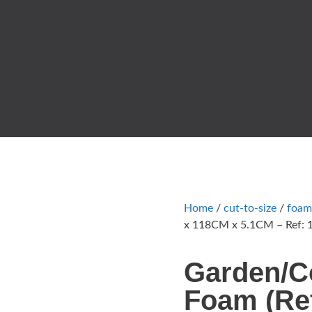
Home
/
cut-to-size
/
foam
x 118CM x 5.1CM – Ref: 
Garden/C
Foam (Ref