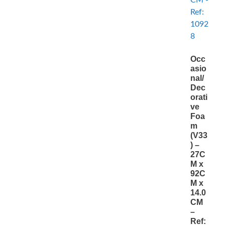
Occ
asio
nal/
Dec
orati
ve
Foa
m
(V33
) –
27C
M x
92C
M x
14.0
CM
–
Ref: