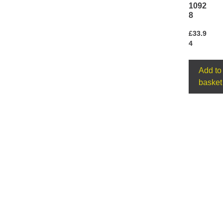
1092
8
£
33.9
4
Add to
basket