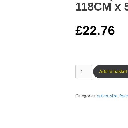
118CM x 5
£
22.76
Add to basket
Categories
cut-to-size
,
foa