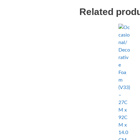
Related prod