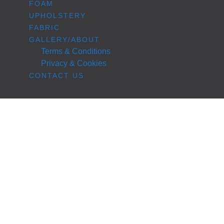
FOAM
UPHOLSTERY
FABRIC
GALLERY/ABOUT
Terms & Conditions
Privacy & Cookies
CONTACT US