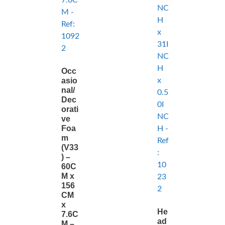
Occ
asio
nal/
Dec
orati
ve
Foa
m
(V33
) –
60C
M x
156
CM
x
He
7.6C
ad
M –