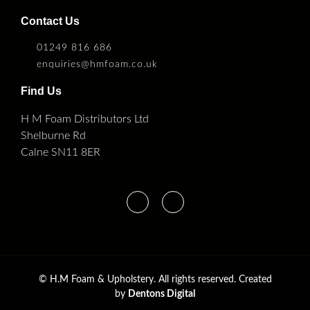
Contact Us
01249 816 686
enquiries@hmfoam.co.uk
Find Us
H M Foam Distributors Ltd
Shelburne Rd
Calne SN11 8ER
©
H.M Foam & Upholstery. All rights reserved. Created
by
Dentons Digital