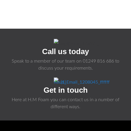
Call us today
Speak to a member of our team on
01249 816 686
to
discuss your requirements.
Get in touch
Here at H.M Foam you can contact us in a number of
different ways.