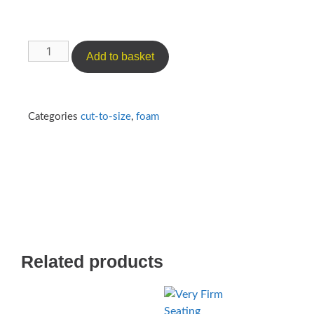
Add to basket
Categories
cut-to-size
,
foam
Related products