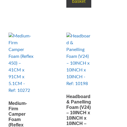
basket
Headboard
& Panelling
Medium-
Foam (V24)
Firm
– 10INCH x
Camper
10INCH x
Foam
10INCH –
(Reflex