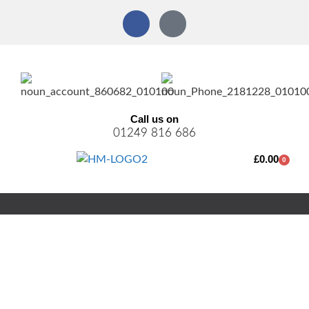
Call us on
01249 816 686
£
0.00
0