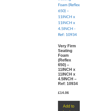
Very Firm
Seating
Foam
(Reflex
650) –
11INCH x
11INCH x
4.5INCH –
Ref: 10934
£
14.06
Add to