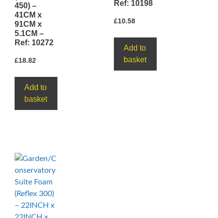
Ref: 10198
450) –
41CM x
£
10.58
91CM x
5.1CM –
Ref: 10272
Add to
basket
£
18.82
Add to
basket