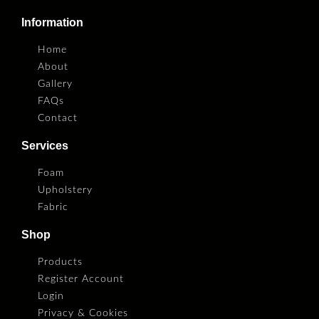
Information
Home
About
Gallery
FAQs
Contact
Services
Foam
Upholstery
Fabric
Shop
Products
Register Account
Login
Privacy & Cookies