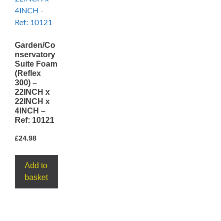
Garden/Co
nservatory
Suite Foam
(Reflex
300) –
22INCH x
22INCH x
4INCH –
Ref: 10121
£
24.98
Add to
basket