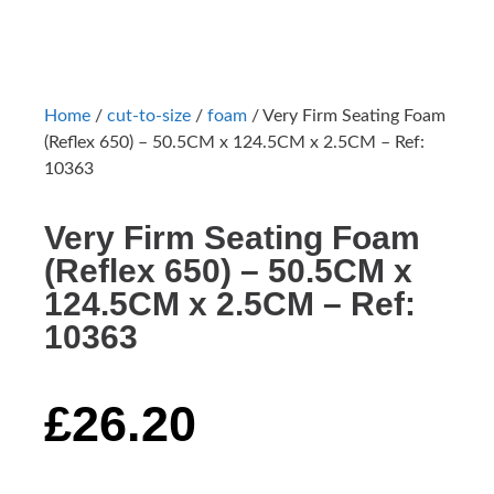
Home
/
cut-to-size
/
foam
/ Very Firm Seating Foam
(Reflex 650) – 50.5CM x 124.5CM x 2.5CM – Ref:
10363
Very Firm Seating Foam
(Reflex 650) – 50.5CM x
124.5CM x 2.5CM – Ref:
10363
£
26.20