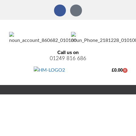
Call us on
01249 816 686
£
0.00
0