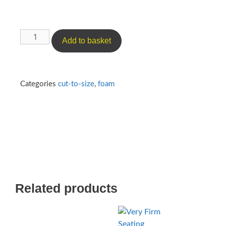
Add to basket
Categories
cut-to-size
,
foam
Related products