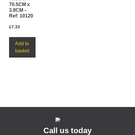
70.5CM x
3.8CM –
Ref: 10120
£
7.33
Add to
basket
Call us today