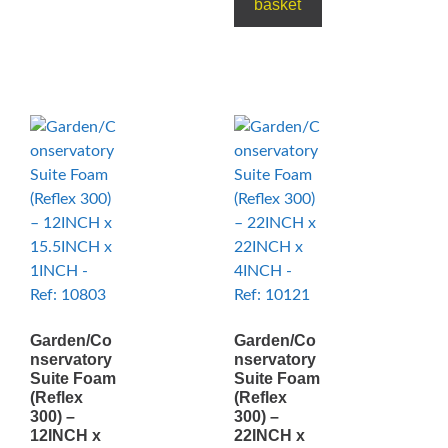
basket
Garden/Co
Garden/Co
nservatory
nservatory
Suite Foam
Suite Foam
(Reflex
(Reflex
300) –
300) –
12INCH x
22INCH x