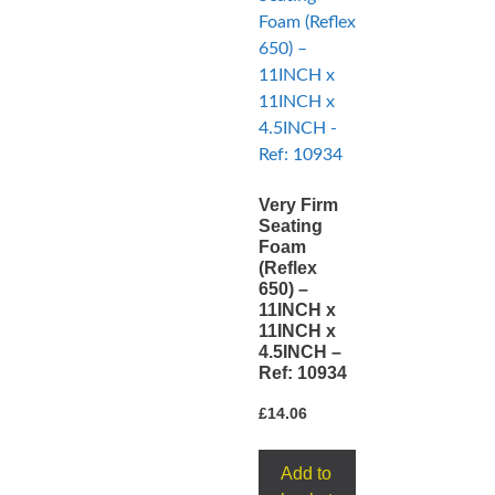
Very Firm
Seating
Foam
(Reflex
650) –
11INCH x
11INCH x
4.5INCH –
Ref: 10934
£
14.06
Add to