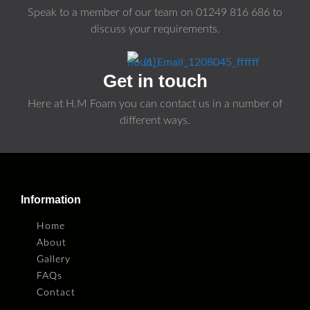
Speak to a member of our team on
01249 816 686
to
discuss your requirements.
Get in touch
Here at H.M Foam you can contact us in a number of
different ways.
Information
Home
About
Gallery
FAQs
Contact