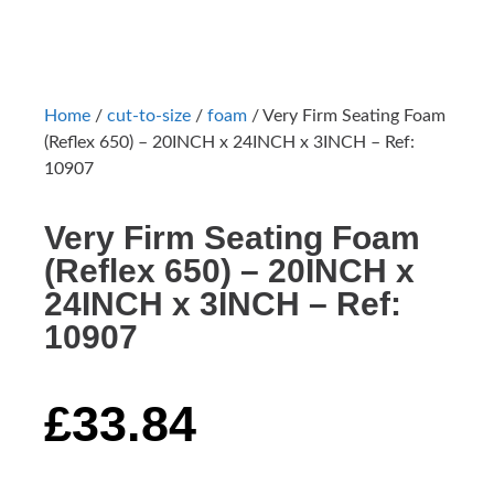
Home
/
cut-to-size
/
foam
/ Very Firm Seating Foam
(Reflex 650) – 20INCH x 24INCH x 3INCH – Ref:
10907
Very Firm Seating Foam
(Reflex 650) – 20INCH x
24INCH x 3INCH – Ref:
10907
£
33.84