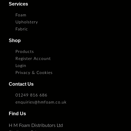
Services
Foam
Upholstery
Fabric
Shop
Products
Register Account
Login
Privacy & Cookies
Contact Us
01249 816 686
enquiries@hmfoam.co.uk
Find Us
H M Foam Distributors Ltd