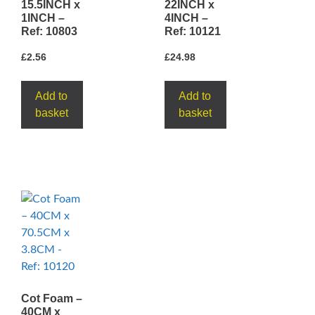
15.5INCH x
22INCH x
1INCH –
4INCH –
Ref: 10803
Ref: 10121
£
2.56
£
24.98
Add to
Add to
basket
basket
Cot Foam –
40CM x