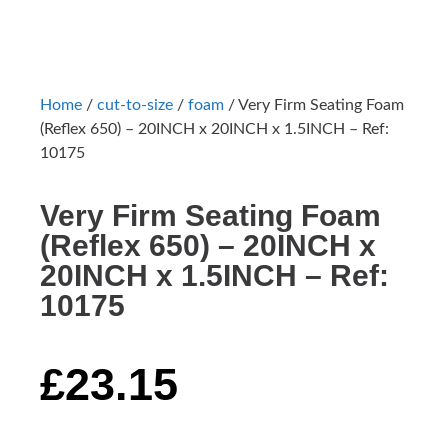
Home
/
cut-to-size
/
foam
/ Very Firm Seating Foam
(Reflex 650) – 20INCH x 20INCH x 1.5INCH – Ref:
10175
Very Firm Seating Foam
(Reflex 650) – 20INCH x
20INCH x 1.5INCH – Ref:
10175
£
23.15