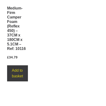
Medium-
Firm
Camper
Foam
(Reflex
450) –
37CM x
180CM x
5.1CM –
Ref: 10116
£
34.79
Add to
basket