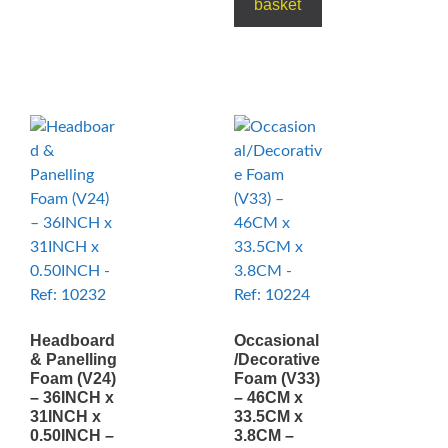
basket
Headboard
Occasional
& Panelling
/Decorative
Foam (V24)
Foam (V33)
– 36INCH x
– 46CM x
31INCH x
33.5CM x
0.50INCH –
3.8CM –