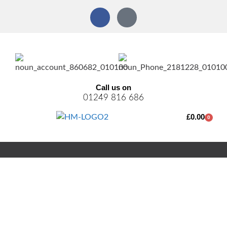
Call us on
01249 816 686
£
0.00
0