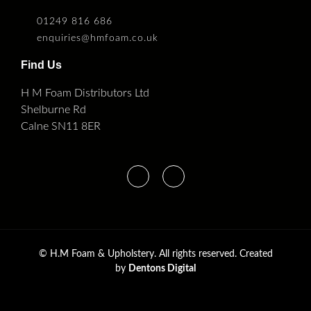
01249 816 686
enquiries@hmfoam.co.uk
Find Us
H M Foam Distributors Ltd
Shelburne Rd
Calne SN11 8ER
©
H.M Foam & Upholstery. All rights reserved. Created
by
Dentons Digital