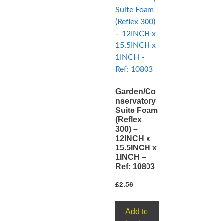
Garden/Co
nservatory
Suite Foam
(Reflex
300) –
12INCH x
15.5INCH x
1INCH –
Ref: 10803
£
2.56
Add to