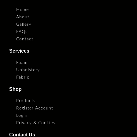
Home
About
Gallery
FAQs
Contact
Services
Foam
Upholstery
Fabric
Shop
Products
Register Account
Login
Privacy & Cookies
Contact Us