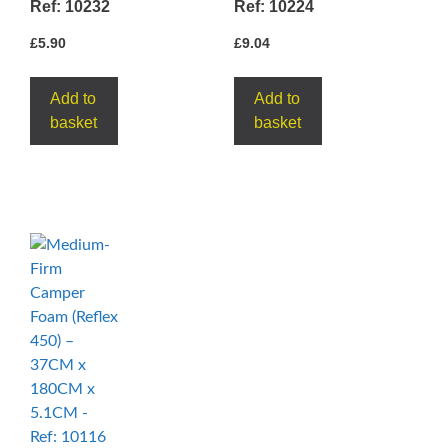
Ref: 10232
Ref: 10224
£
5.90
£
9.04
Add to
Add to
basket
basket