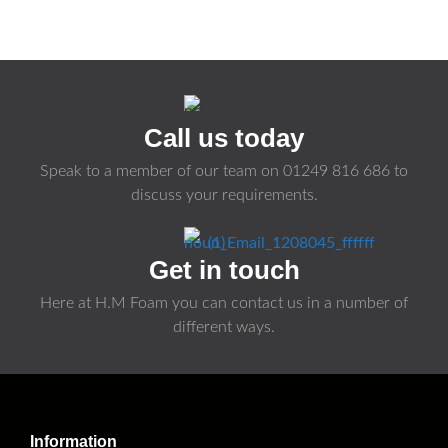
Call us today
Speak to a member of our team on
01249 816 686
to
discuss your requirements.
Get in touch
Here at H.M Foam you can contact us in a number of
different ways.
Information