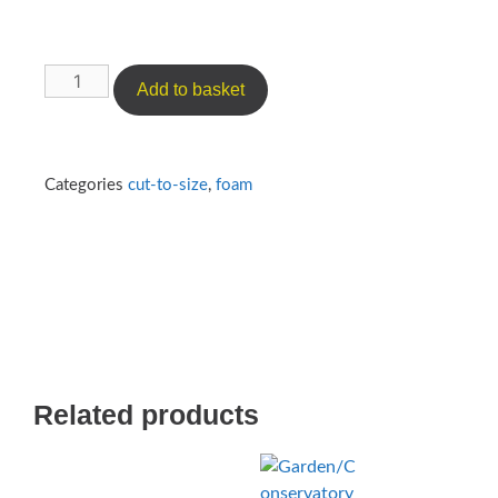
Add to basket
Categories
cut-to-size
,
foam
Related products