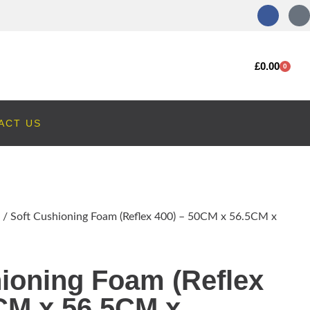
£
0.00
0
ACT US
/ Soft Cushioning Foam (Reflex 400) – 50CM x 56.5CM x
ioning Foam (Reflex
CM x 56.5CM x