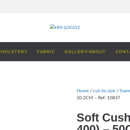
PHOLSTERY
FABRIC
GALLERY/ABOUT
CONT
Home
/
cut-to-size
/
foam
10.2CM – Ref: 10837
Soft Cush
400) – 50