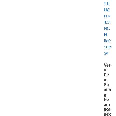
Ver
y
Fir
m
Se
atin
g
Fo
am
(Re
flex