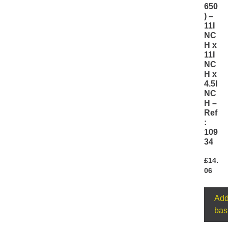
650
) –
11I
NC
H x
11I
NC
H x
4.5I
NC
H –
Ref
:
109
34
£
14.
06
Add
bas