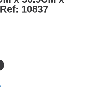
Ref: 10837
m