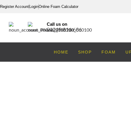
Register Account
Login
Online Foam Calculator
Call us on
01249 816 686
HOME
SHOP
FOAM
U