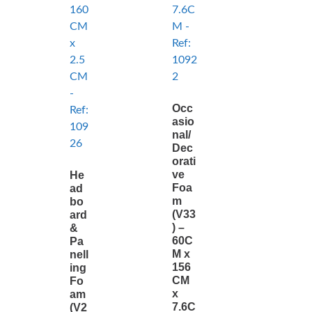
Occ
asio
nal/
Dec
orati
ve
He
Foa
ad
m
bo
(V33
ard
) –
&
60C
Pa
M x
nell
156
ing
CM
Fo
x
am
7.6C
(V2