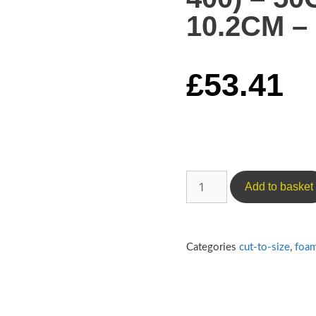
10.2CM – 
£
53.41
Add to basket
Categories
cut-to-size
,
foa