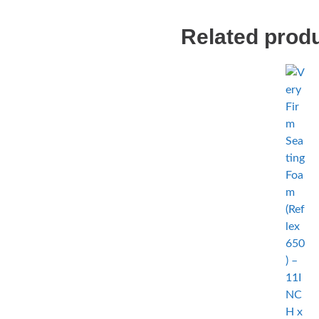
Related prod