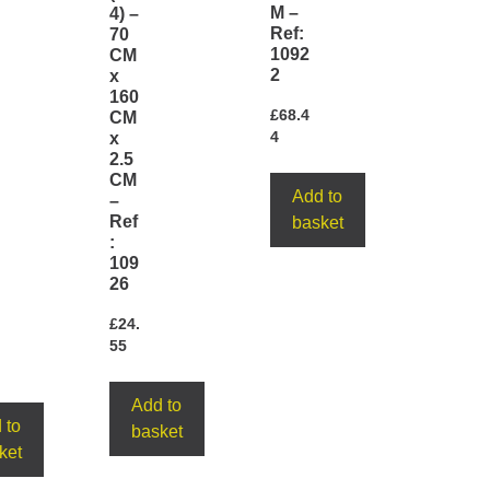
M –
4) –
Ref:
70
1092
CM
2
x
160
£
68.4
CM
x
4
2.5
CM
Add to
–
Ref
basket
:
109
26
£
24.
55
Add to
 to
basket
ket