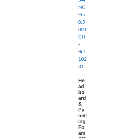
He
ad
bo
ard
&
Pa
nell
ing
Fo
am