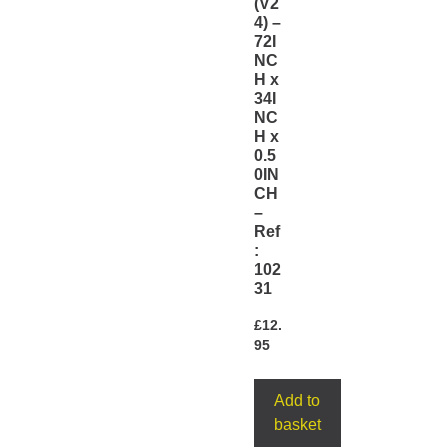
(V2
4) –
72I
NC
H x
34I
NC
H x
0.5
0IN
CH
–
Ref
:
102
31
£
12.
95
Add to
basket