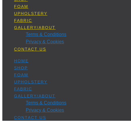
FOAM
UPHOLSTERY
FABRIC
GALLERY/ABOUT
Terms & Conditions
Privacy & Cookies
CONTACT US
HOME
SHOP
FOAM
UPHOLSTERY
FABRIC
GALLERY/ABOUT
Terms & Conditions
Privacy & Cookies
CONTACT US