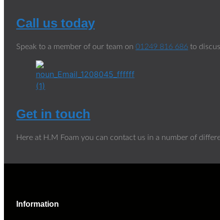
Call us today
Speak to a member of our team on
01249 816 686
to discus
Get in touch
Here at H.M Foam you can contact us in a number of differ
Information