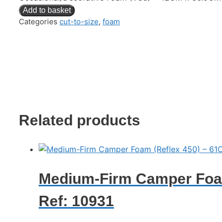
Add to basket
Categories
cut-to-size
,
foam
Related products
Medium-Firm Camper Foam
Ref: 10931