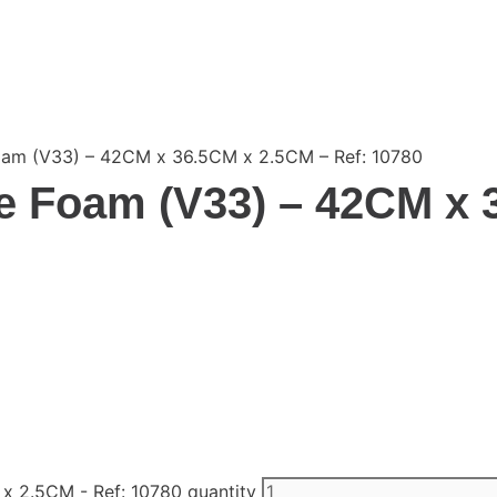
oam (V33) – 42CM x 36.5CM x 2.5CM – Ref: 10780
e Foam (V33) – 42CM x 
x 2.5CM - Ref: 10780 quantity