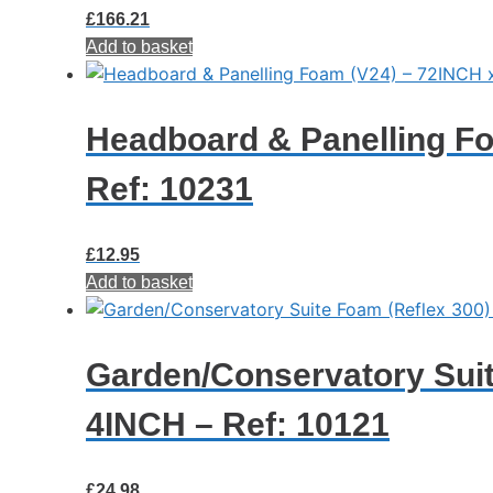
£
166.21
Add to basket
Headboard & Panelling Fo
Ref: 10231
£
12.95
Add to basket
Garden/Conservatory Suit
4INCH – Ref: 10121
£
24.98