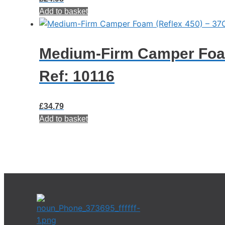
Add to basket
Medium-Firm Camper Foam
Ref: 10116
£
34.79
Add to basket