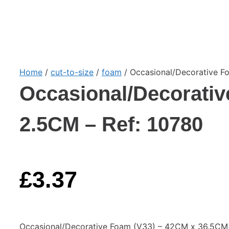
Home
/
cut-to-size
/
foam
/ Occasional/Decorative F
Occasional/Decorativ
2.5CM – Ref: 10780
£
3.37
Occasional/Decorative Foam (V33) – 42CM x 36.5CM 