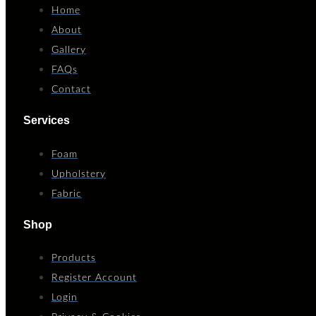
Home
About
Gallery
FAQs
Contact
Services
Foam
Upholstery
Fabric
Shop
Products
Register Account
Login