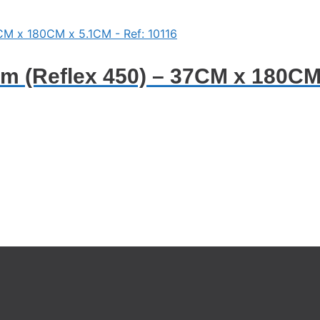
 (Reflex 450) – 37CM x 180CM