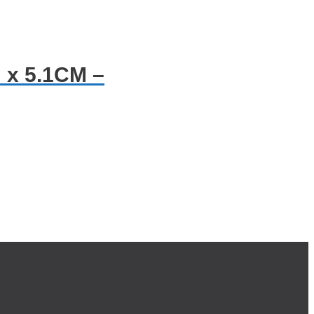
 x 5.1CM –