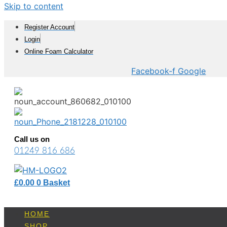
Skip to content
Register Account
Login
Online Foam Calculator
Facebook-f
Google
Call us on
01249 816 686
£
0.00
0
Basket
HOME
SHOP