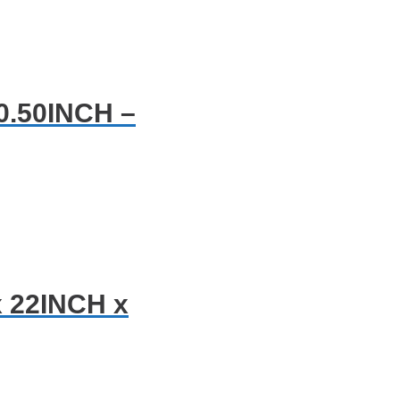
0.50INCH –
x 22INCH x