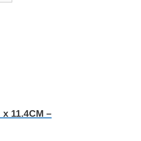
 x 11.4CM –