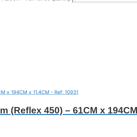
 (Reflex 450) – 61CM x 194CM