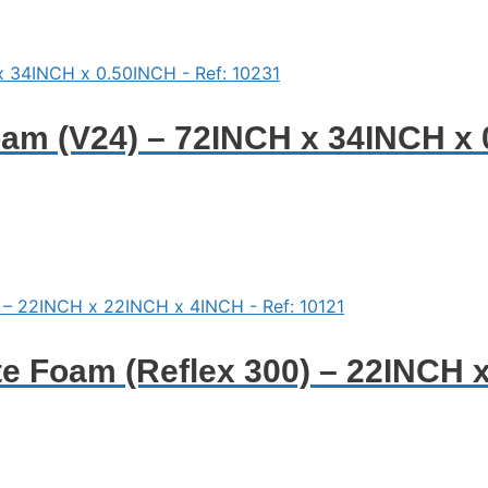
am (V24) – 72INCH x 34INCH x 
e Foam (Reflex 300) – 22INCH 