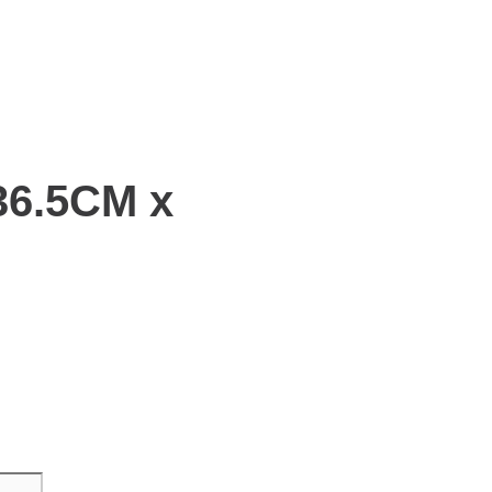
36.5CM x