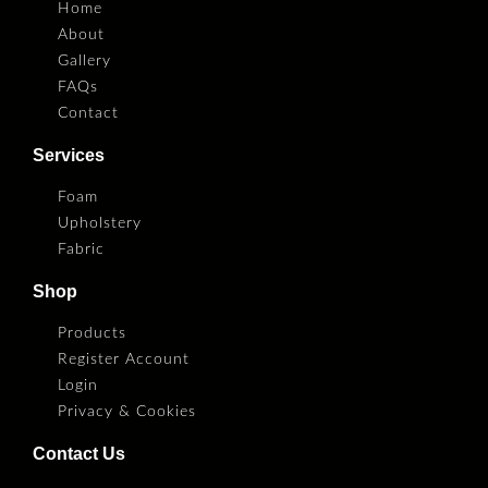
Home
About
Gallery
FAQs
Contact
Services
Foam
Upholstery
Fabric
Shop
Products
Register Account
Login
Privacy & Cookies
Contact Us