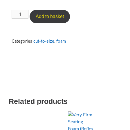
Add to basket
Categories
cut-to-size
,
foam
Related products