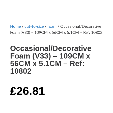
Home
/
cut-to-size
/
foam
/ Occasional/Decorative
Foam (V33) – 109CM x 56CM x 5.1CM – Ref: 10802
Occasional/Decorative
Foam (V33) – 109CM x
56CM x 5.1CM – Ref:
10802
£
26.81