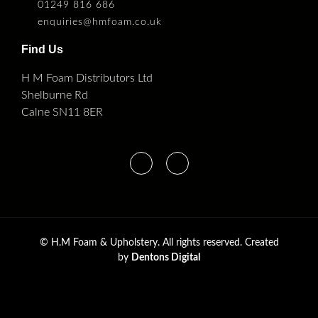
01249 816 686
enquiries@hmfoam.co.uk
Find Us
H M Foam Distributors Ltd
Shelburne Rd
Calne SN11 8ER
©
H.M Foam & Upholstery. All rights reserved. Created
by
Dentons Digital