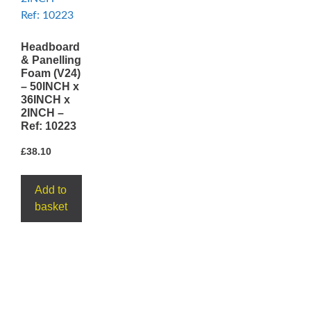
Headboard
& Panelling
Foam (V24)
– 50INCH x
36INCH x
2INCH –
Ref: 10223
£
38.10
Add to
basket