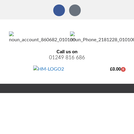
Call us on
01249 816 686
£
0.00
0