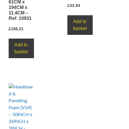
61CM x
£
33.94
194CM x
11.4CM –
Ref: 10931
Add to
basket
£
166.21
Add to
basket