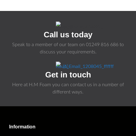
Call us today
Speak to a member of our team on
01249 816 686
to
discuss your requirements.
Get in touch
Here at H.M Foam you can contact us in a number of
different ways.
Information