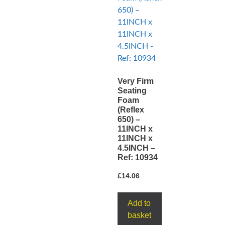
Very Firm
Seating
Foam
(Reflex
650) –
11INCH x
11INCH x
4.5INCH –
Ref: 10934
£
14.06
Add to
basket