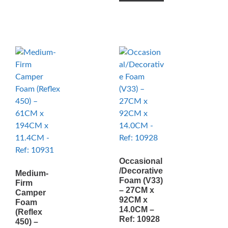
Occasional
/Decorative
Medium-
Foam (V33)
Firm
– 27CM x
Camper
92CM x
Foam
14.0CM –
(Reflex
Ref: 10928
450) –