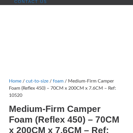
CONTACT US
Home
/
cut-to-size
/
foam
/ Medium-Firm Camper
Foam (Reflex 450) – 70CM x 200CM x 7.6CM – Ref:
10520
Medium-Firm Camper
Foam (Reflex 450) – 70CM
x 200CM x 7.6CM – Ref: