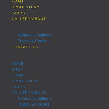
FOAM
UPHOLSTERY
FABRIC
GALLERY/ABOUT
Terms & Conditions
Privacy & Cookies
CONTACT US
HOME
SHOP
FOAM
UPHOLSTERY
FABRIC
GALLERY/ABOUT
Terms & Conditions
Privacy & Cookies