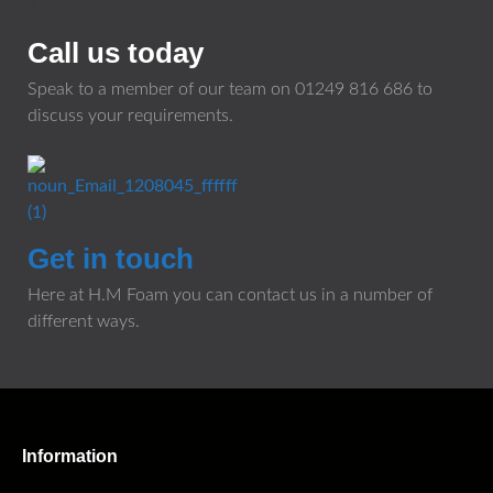
Call us today
Speak to a member of our team on
01249 816 686
to
discuss your requirements.
Get in touch
Here at H.M Foam you can contact us in a number of
different ways.
Information