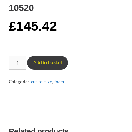
10520
£
145.42
Medium-
Add to basket
Firm
Camper
Foam
Categories
cut-to-size
,
foam
(Reflex
450)
–
70CM
x
200CM
Related products
x