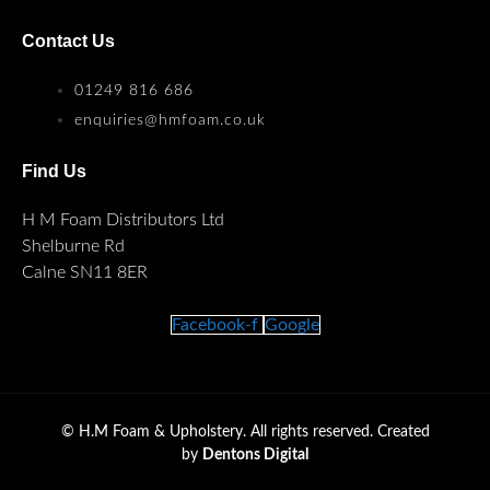
Contact Us
01249 816 686
enquiries@hmfoam.co.uk
Find Us
H M Foam Distributors Ltd
Shelburne Rd
Calne SN11 8ER
Facebook-f
Google
©
H.M Foam & Upholstery. All rights reserved. Created
by
Dentons Digital