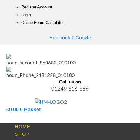
Skip
Register Account
to
Login
content
Online Foam Calculator
Facebook-f
Google
Call us on
01249 816 686
£
0.00
0
Basket
HOME
SHOP