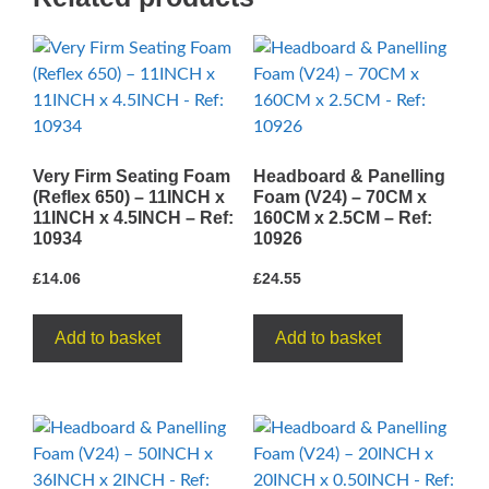
7.6CM
-
Ref:
10520
quantity
Very Firm Seating Foam
Headboard & Panelling
(Reflex 650) – 11INCH x
Foam (V24) – 70CM x
11INCH x 4.5INCH – Ref:
160CM x 2.5CM – Ref:
10934
10926
£
14.06
£
24.55
Add to basket
Add to basket