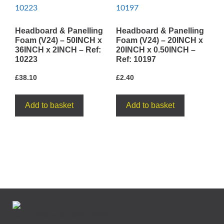
Headboard & Panelling
Headboard & Panelling
Foam (V24) – 50INCH x
Foam (V24) – 20INCH x
36INCH x 2INCH – Ref:
20INCH x 0.50INCH –
10223
Ref: 10197
£
38.10
£
2.40
Add to basket
Add to basket