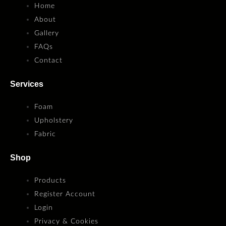
Home
About
Gallery
FAQs
Contact
Services
Foam
Upholstery
Fabric
Shop
Products
Register Account
Login
Privacy & Cookies