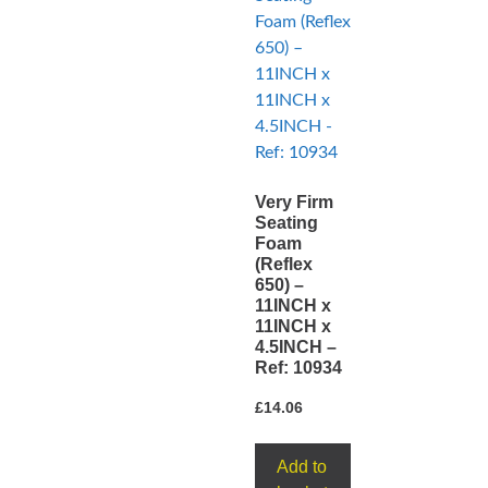
Very Firm
Seating
Foam
(Reflex
650) –
11INCH x
11INCH x
4.5INCH –
Ref: 10934
£
14.06
Add to