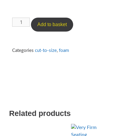
Add to basket
Categories
cut-to-size
,
foam
Related products