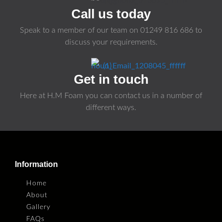
Call us today
Speak to a member of our team on
01249 816 686
to
discuss your requirements.
Get in touch
Here at H.M Foam you can contact us in a number of
different ways.
Information
Home
About
Gallery
FAQs