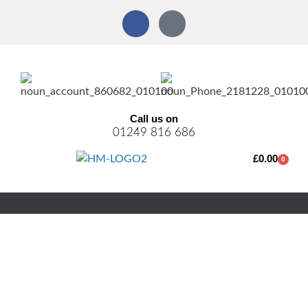
Call us on
01249 816 686
£
0.00
0