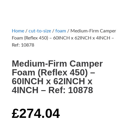
Home
/
cut-to-size
/
foam
/ Medium-Firm Camper
Foam (Reflex 450) – 60INCH x 62INCH x 4INCH –
Ref: 10878
Medium-Firm Camper
Foam (Reflex 450) –
60INCH x 62INCH x
4INCH – Ref: 10878
£
274.04