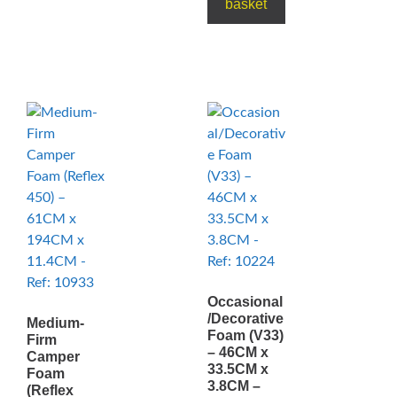
basket
Occasional
/Decorative
Medium-
Foam (V33)
Firm
– 46CM x
Camper
33.5CM x
Foam
3.8CM –
(Reflex