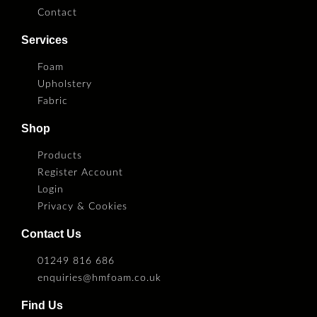
Contact
Services
Foam
Upholstery
Fabric
Shop
Products
Register Account
Login
Privacy & Cookies
Contact Us
01249 816 686
enquiries@hmfoam.co.uk
Find Us