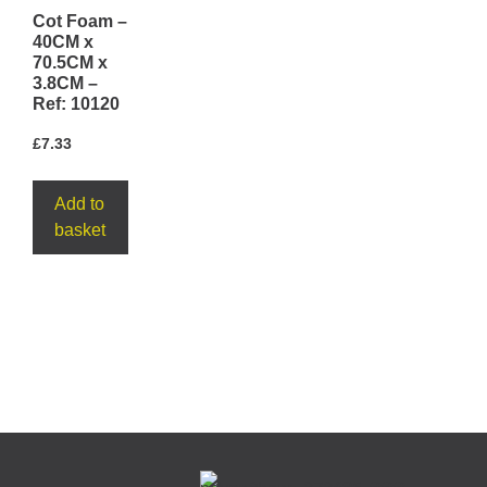
Cot Foam –
40CM x
70.5CM x
3.8CM –
Ref: 10120
£
7.33
Add to
basket