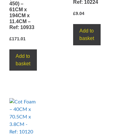
Ref: 10224
450) –
61CM x
£
9.04
194CM x
11.4CM –
Ref: 10933
Add to
basket
£
171.01
Add to
basket