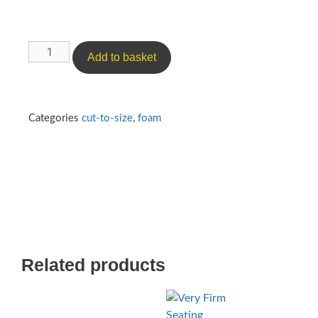
Add to basket
Categories
cut-to-size
,
foam
Related products