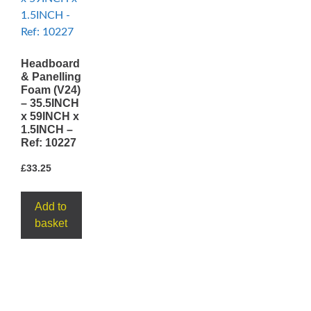
Headboard
& Panelling
Foam (V24)
– 35.5INCH
x 59INCH x
1.5INCH –
Ref: 10227
£
33.25
Add to
basket