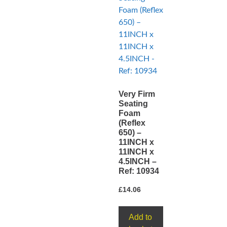
Very Firm
Seating
Foam
(Reflex
650) –
11INCH x
11INCH x
4.5INCH –
Ref: 10934
£
14.06
Add to