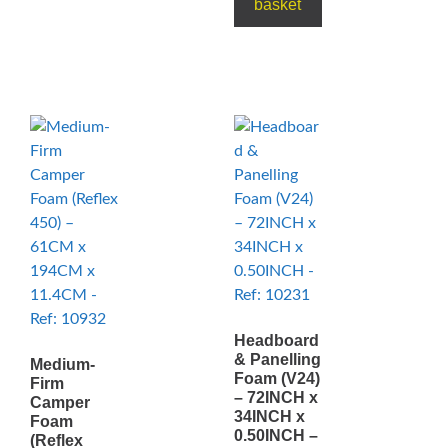
basket
Headboard
& Panelling
Medium-
Foam (V24)
Firm
– 72INCH x
Camper
34INCH x
Foam
0.50INCH –
(Reflex