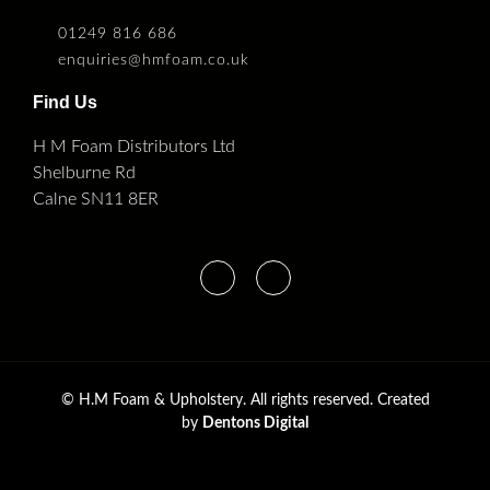
01249 816 686
enquiries@hmfoam.co.uk
Find Us
H M Foam Distributors Ltd
Shelburne Rd
Calne SN11 8ER
©
H.M Foam & Upholstery. All rights reserved. Created
by
Dentons Digital