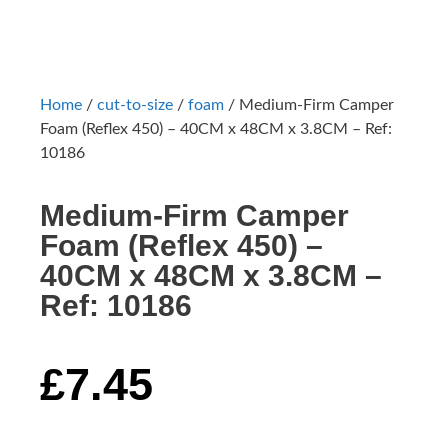
Home
/
cut-to-size
/
foam
/ Medium-Firm Camper
Foam (Reflex 450) – 40CM x 48CM x 3.8CM – Ref:
10186
Medium-Firm Camper
Foam (Reflex 450) –
40CM x 48CM x 3.8CM –
Ref: 10186
£
7.45