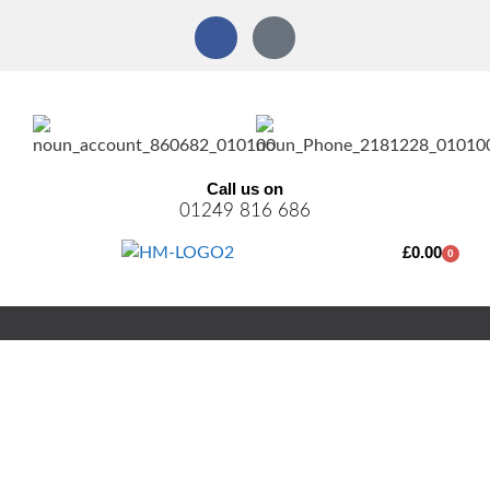
Call us on
01249 816 686
£
0.00
0