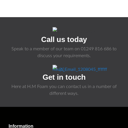
Call us today
Speak to a member of our team on
01249 816 686
to
discuss your requirements.
Get in touch
Here at H.M Foam you can contact us in a number of
different ways.
Information