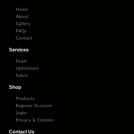
Home
About
Gallery
FAQs
Contact
Services
Foam
Upholstery
Fabric
Shop
Products
Register Account
Login
Privacy & Cookies
Contact Us