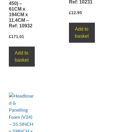
Ref: 10231
450) –
61CM x
£
12.95
194CM x
11.4CM –
Ref: 10932
Add to
basket
£
171.01
Add to
basket