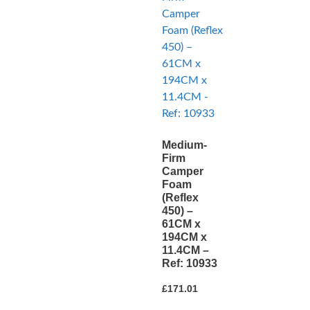
Medium-
Firm
Camper
Foam
(Reflex
450) –
61CM x
194CM x
11.4CM –
Ref: 10933
£
171.01