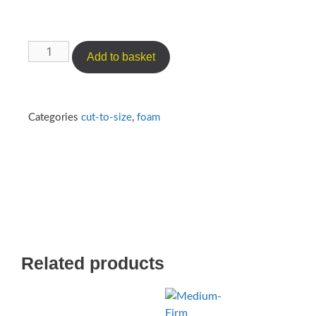
Add to basket
Categories
cut-to-size
,
foam
Related products