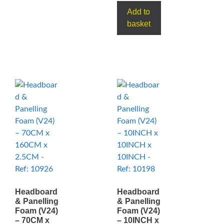
Add to
basket
Headboard
Headboard
& Panelling
& Panelling
Foam (V24)
Foam (V24)
– 70CM x
– 10INCH x