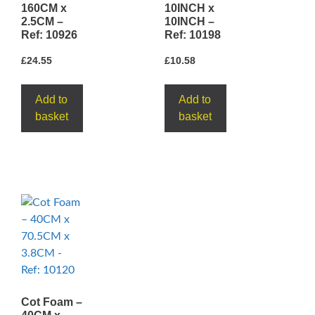
160CM x
10INCH x
2.5CM –
10INCH –
Ref: 10926
Ref: 10198
£
24.55
£
10.58
Add to
Add to
basket
basket
Cot Foam –