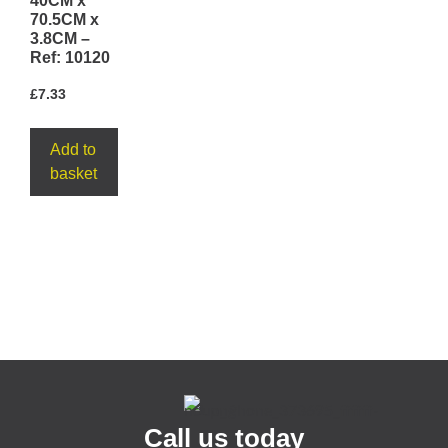
40CM x
70.5CM x
3.8CM –
Ref: 10120
£
7.33
Add to
basket
Call us today