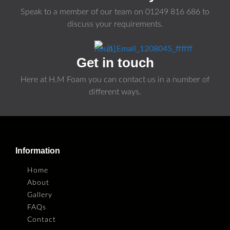
Speak to a member of our team on
01249 816 686
to
discuss your requirements.
Get in touch
Here at H.M Foam you can contact us in a number of
different ways.
Information
Home
About
Gallery
FAQs
Contact