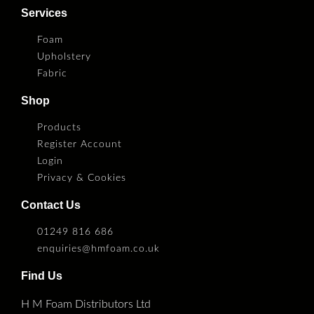
Services
Foam
Upholstery
Fabric
Shop
Products
Register Account
Login
Privacy & Cookies
Contact Us
01249 816 686
enquiries@hmfoam.co.uk
Find Us
H M Foam Distributors Ltd