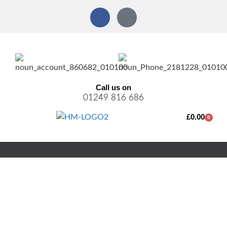
Call us on
01249 816 686
£
0.00
0