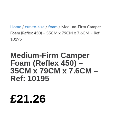
Home
/
cut-to-size
/
foam
/ Medium-Firm Camper
Foam (Reflex 450) – 35CM x 79CM x 7.6CM – Ref:
10195
Medium-Firm Camper
Foam (Reflex 450) –
35CM x 79CM x 7.6CM –
Ref: 10195
£
21.26