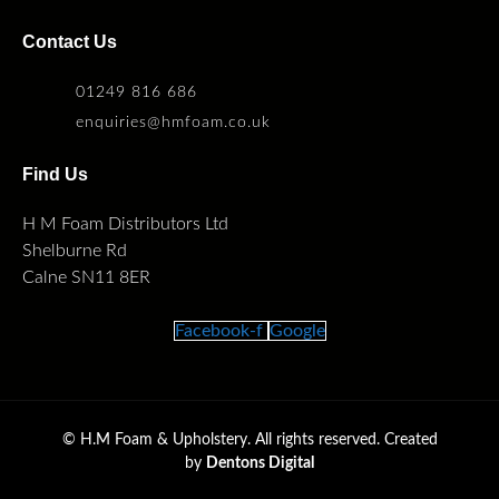
Contact Us
01249 816 686
enquiries@hmfoam.co.uk
Find Us
H M Foam Distributors Ltd
Shelburne Rd
Calne SN11 8ER
Facebook-f
Google
©
H.M Foam & Upholstery. All rights reserved. Created
by
Dentons Digital