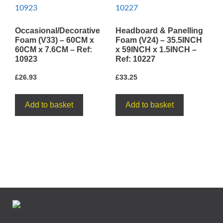
Occasional/Decorative
Headboard & Panelling
Foam (V33) – 60CM x
Foam (V24) – 35.5INCH
60CM x 7.6CM – Ref:
x 59INCH x 1.5INCH –
10923
Ref: 10227
£
26.93
£
33.25
Add to basket
Add to basket