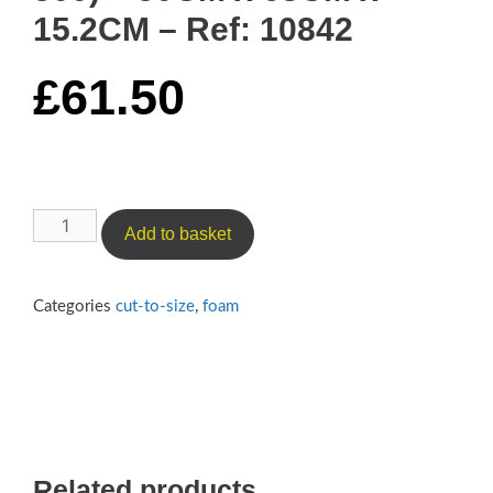
15.2CM – Ref: 10842
£
61.50
Luxury
Add to basket
Medium
Cushioning
Foam
Categories
cut-to-size
,
foam
(Reflex
500)
–
50CM
x
63CM
Related products
x