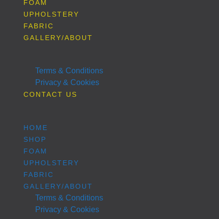
FOAM
UPHOLSTERY
FABRIC
GALLERY/ABOUT
Terms & Conditions
Privacy & Cookies
CONTACT US
HOME
SHOP
FOAM
UPHOLSTERY
FABRIC
GALLERY/ABOUT
Terms & Conditions
Privacy & Cookies