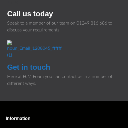
Call us today
Speak to a member of our team on
01249 816 686
to
discuss your requirements.
Get in touch
Here at H.M Foam you can contact us in a number of
different ways.
Information