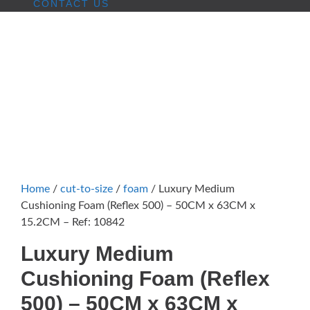
CONTACT US
Home
/
cut-to-size
/
foam
/ Luxury Medium
Cushioning Foam (Reflex 500) – 50CM x 63CM x
15.2CM – Ref: 10842
Luxury Medium
Cushioning Foam (Reflex
500) – 50CM x 63CM x