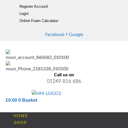
Skip
Register Account
to
Login
content
Online Foam Calculator
Facebook-f
Google
Call us on
01249 816 686
£
0.00
0
Basket
HOME
SHOP