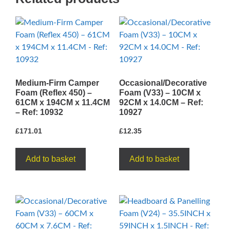
15.2CM
-
Ref:
10842
quantity
Medium-Firm Camper
Occasional/Decorative
Foam (Reflex 450) –
Foam (V33) – 10CM x
61CM x 194CM x 11.4CM
92CM x 14.0CM – Ref:
– Ref: 10932
10927
£
171.01
£
12.35
Add to basket
Add to basket