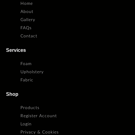
Home
About
Gallery
FAQs
Contact
Services
Foam
Upholstery
Fabric
Shop
Products
Register Account
Login
Privacy & Cookies