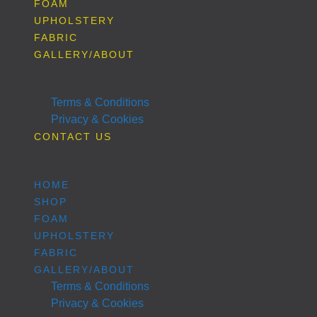
FOAM
UPHOLSTERY
FABRIC
GALLERY/ABOUT
Terms & Conditions
Privacy & Cookies
CONTACT US
HOME
SHOP
FOAM
UPHOLSTERY
FABRIC
GALLERY/ABOUT
Terms & Conditions
Privacy & Cookies