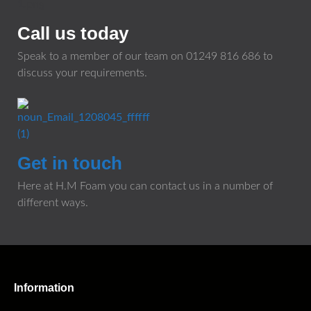
Call us today
Speak to a member of our team on
01249 816 686
to
discuss your requirements.
Get in touch
Here at H.M Foam you can contact us in a number of
different ways.
Information