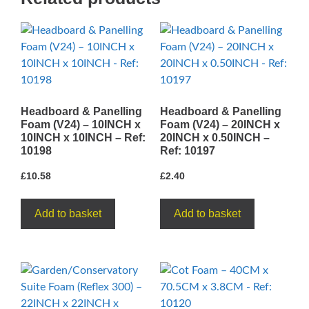
1INCH
-
Ref:
10260
quantity
Headboard & Panelling
Headboard & Panelling
Foam (V24) – 10INCH x
Foam (V24) – 20INCH x
10INCH x 10INCH – Ref:
20INCH x 0.50INCH –
10198
Ref: 10197
£
10.58
£
2.40
Add to basket
Add to basket