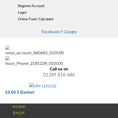
Skip
Register Account
to
Login
content
Online Foam Calculator
Facebook-f
Google
Call us on
01249 816 686
£
0.00
0
Basket
HOME
SHOP