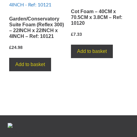
Cot Foam – 40CM x
70.5CM x 3.8CM – Ref:
Garden/Conservatory
10120
Suite Foam (Reflex 300)
– 22INCH x 22INCH x
£
7.33
4INCH – Ref: 10121
£
24.98
Add to basket
Add to basket