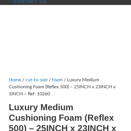
CONTACT US
Home
/
cut-to-size
/
foam
/ Luxury Medium
Cushioning Foam (Reflex 500) – 25INCH x 23INCH x
1INCH – Ref: 10260
Luxury Medium
Cushioning Foam (Reflex
500) – 25INCH x 23INCH x