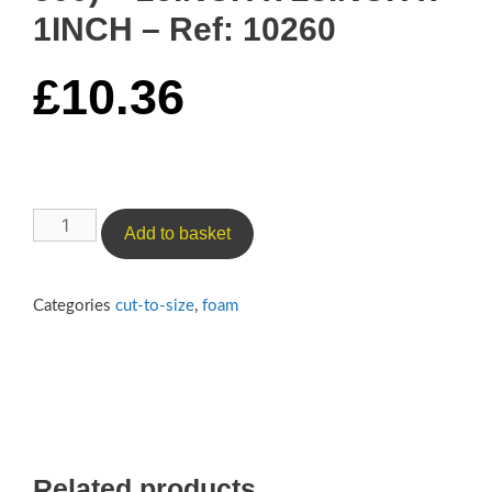
1INCH – Ref: 10260
£
10.36
Luxury
Add to basket
Medium
Cushioning
Foam
Categories
cut-to-size
,
foam
(Reflex
500)
–
25INCH
x
23INCH
Related products
x