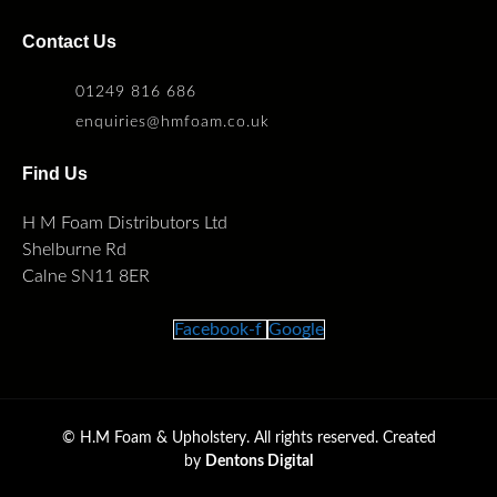
Contact Us
01249 816 686
enquiries@hmfoam.co.uk
Find Us
H M Foam Distributors Ltd
Shelburne Rd
Calne SN11 8ER
Facebook-f
Google
©
H.M Foam & Upholstery. All rights reserved. Created
by
Dentons Digital