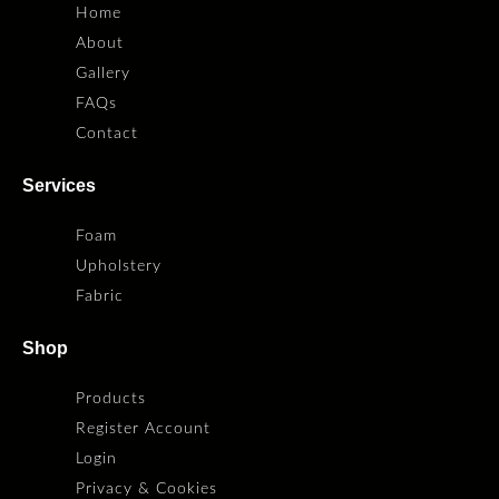
Home
About
Gallery
FAQs
Contact
Services
Foam
Upholstery
Fabric
Shop
Products
Register Account
Login
Privacy & Cookies