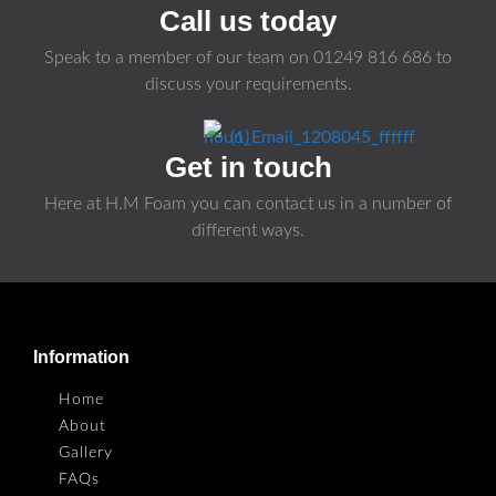
Call us today
Speak to a member of our team on
01249 816 686
to
discuss your requirements.
Get in touch
Here at H.M Foam you can contact us in a number of
different ways.
Information
Home
About
Gallery
FAQs