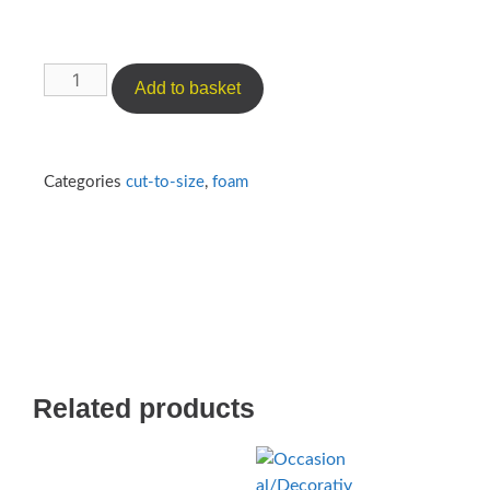
Add to basket
Categories
cut-to-size
,
foam
Related products