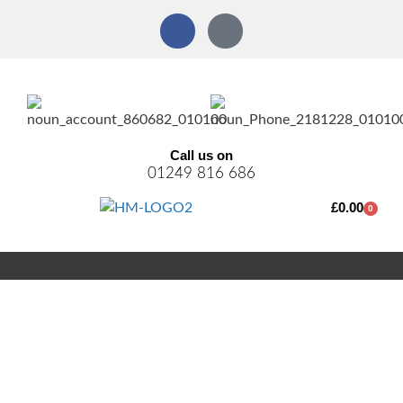
Call us on
01249 816 686
£
0.00
0