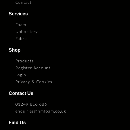
Contact
Services
Foam
Upholstery
Fabric
Shop
Products
Register Account
Login
Privacy & Cookies
Contact Us
01249 816 686
enquiries@hmfoam.co.uk
Find Us