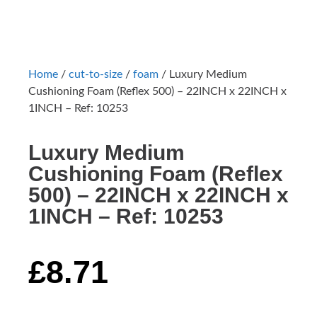
Home
/
cut-to-size
/
foam
/ Luxury Medium
Cushioning Foam (Reflex 500) – 22INCH x 22INCH x
1INCH – Ref: 10253
Luxury Medium
Cushioning Foam (Reflex
500) – 22INCH x 22INCH x
1INCH – Ref: 10253
£
8.71