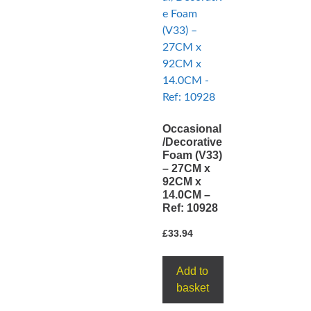
Occasional
/Decorative
Foam (V33)
– 27CM x
92CM x
14.0CM –
Ref: 10928
£
33.94
Add to
basket