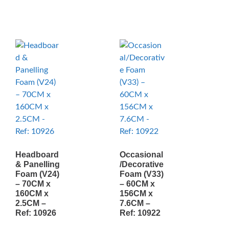
Headboard
Occasional
& Panelling
/Decorative
Foam (V24)
Foam (V33)
– 70CM x
– 60CM x
160CM x
156CM x
2.5CM –
7.6CM –
Ref: 10926
Ref: 10922