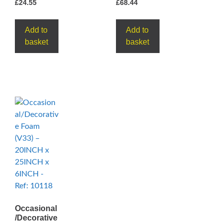
£
24.55
£
68.44
Add to
Add to
basket
basket
Occasional
/Decorative