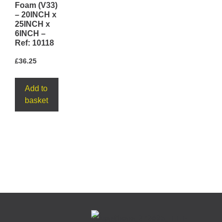
Foam (V33)
– 20INCH x
25INCH x
6INCH –
Ref: 10118
£
36.25
Add to
basket