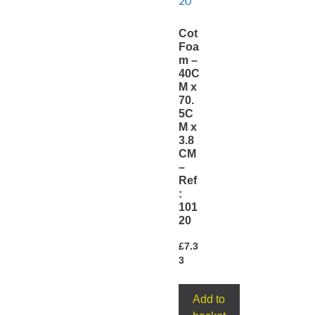
Cot
Foa
m –
40C
M x
70.
5C
M x
3.8
CM
–
Ref
:
101
20
£
7.3
3
Add to