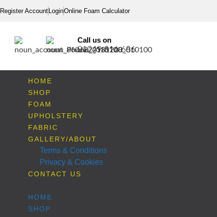
Register Account
Login
Online Foam Calculator
Call us on
01249 816 686
HOME
SHOP
FOAM
UPHOLSTERY
FABRIC
GALLERY/ABOUT
Terms & Conditions
Privacy & Cookies
CONTACT US
HOME
SHOP