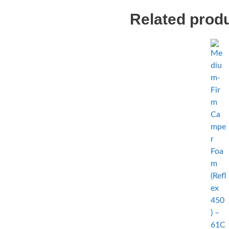
Related prod