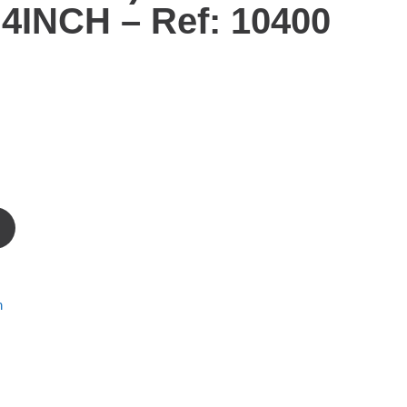
4INCH – Ref: 10400
m