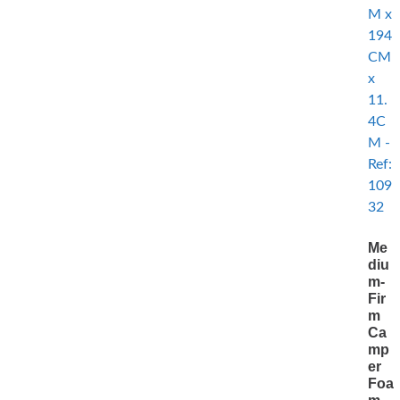
Me
diu
m-
Fir
m
Ca
mp
er
Foa