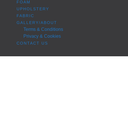
FOAM
UPHOLSTERY
FABRIC
GALLERY/ABOUT
Terms & Conditions
Privacy & Cookies
CONTACT US