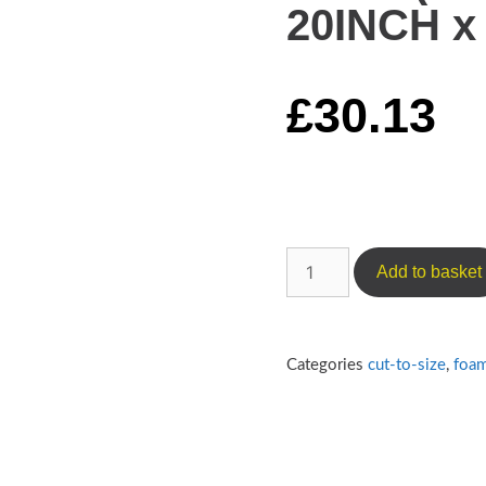
20INCH x 
£
30.13
Add to basket
Categories
cut-to-size
,
foa