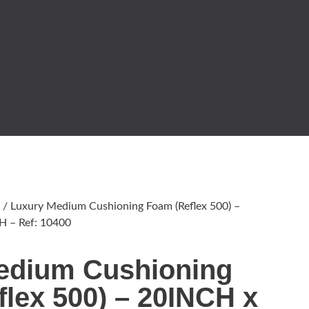
/ Luxury Medium Cushioning Foam (Reflex 500) –
 – Ref: 10400
edium Cushioning
lex 500) – 20INCH x