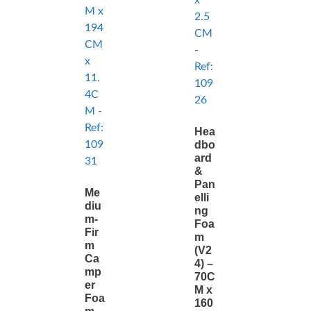
Hea
dbo
ard
&
Pan
Me
elli
diu
ng
m-
Foa
Fir
m
m
(V2
Ca
4) –
mp
70C
er
M x
Foa
160