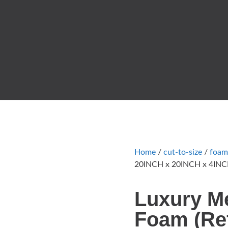
Home
/
cut-to-size
/
foam
20INCH x 20INCH x 4INCH
Luxury M
Foam (Ref