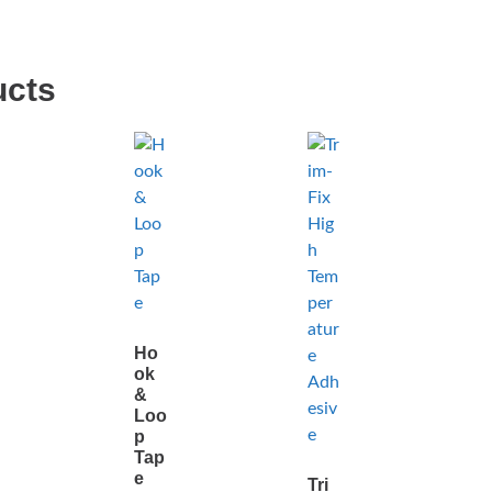
ucts
Ho
ok
&
Loo
p
Tap
e
Tri