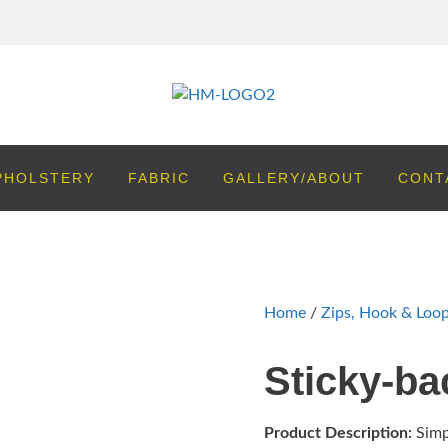
PHOLSTERY
FABRIC
GALLERY/ABOUT
CONT
Home
/
Zips, Hook & Loo
Sticky-b
Product Description:
Simp