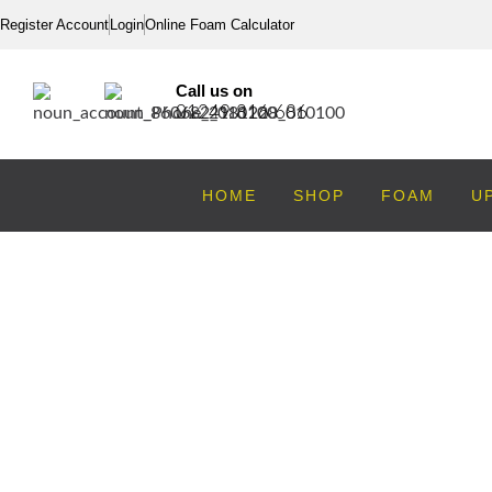
Register Account
Login
Online Foam Calculator
Call us on
01249 816 686
HOME
SHOP
FOAM
U