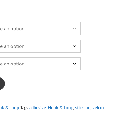
ook & Loop
Tags
adhesive
,
Hook & Loop
,
stick-on
,
velcro