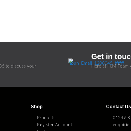
Get in tou
86
to discuss your
Here at H.M Foam y
Shop
Contact U
Products
01249 8
Register Account
enquiri