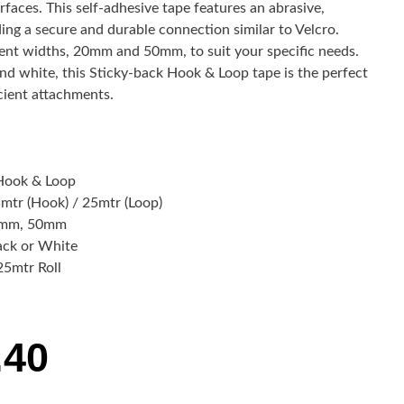
urfaces. This self-adhesive tape features an abrasive,
ding a secure and durable connection similar to Velcro.
nt widths, 20mm and 50mm, to suit your specific needs.
 and white, this Sticky-back Hook & Loop tape is the perfect
icient attachments.
Hook & Loop
mtr (Hook) / 25mtr (Loop)
mm, 50mm
ack or White
25mtr Roll
.40