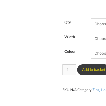
Qty
Width
Colour
Add to basket
SKU
N/A
Category
Zips, H