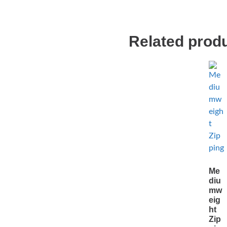
Related prod
Me
diu
mw
eig
ht
Zip