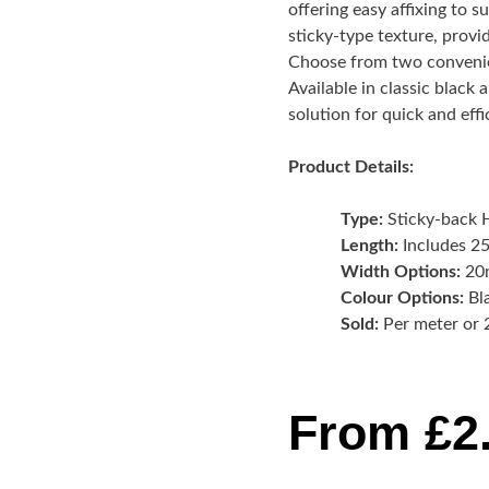
offering easy affixing to s
sticky-type texture, provi
Choose from two convenie
Available in classic black
solution for quick and eff
Product Details:
Type:
Sticky-back 
Length:
Includes 25
Width Options:
20
Colour Options:
Bl
Sold:
Per meter or 
From
£
2