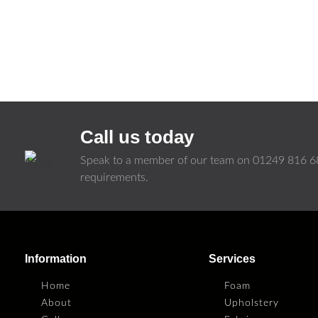
Call us today
Speak to a member of our team on
01249 816 6
requirements.
Information
Services
Home
Foam
About
Upholstery