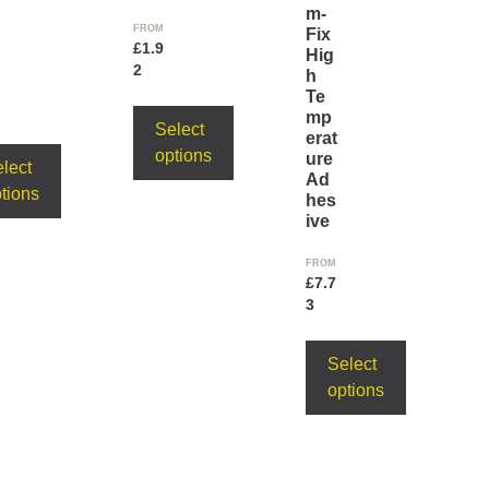
m-
FROM
Fix
£
1.9
Hig
2
h
Te
mp
Select
erat
options
ure
lect
Ad
tions
hes
ive
FROM
£
7.7
3
Select
options