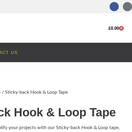
£
0.00
0
ACT US
p
/ Sticky-back Hook & Loop Tape
ack Hook & Loop Tape
lify your projects with our Sticky-back Hook & Loop tape,