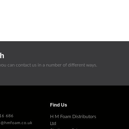
ch
ou can contact us in a number of different ways.
s
Find Us
16 686
H M Foam Distributors
es@hmfoam.co.uk
Ltd