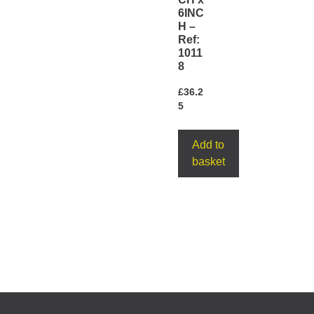
6INC
H –
Ref:
1011
8
£
36.2
5
Add to
basket