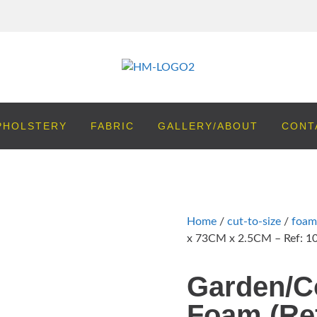
PHOLSTERY
FABRIC
GALLERY/ABOUT
CONT
Home
/
cut-to-size
/
foam
x 73CM x 2.5CM – Ref: 1
Garden/C
Foam (Ref