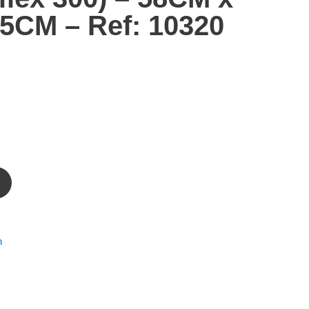
5CM – Ref: 10320
m