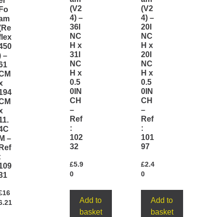
er
(V2
(V2
Fo
4) –
4) –
am
36I
20I
(Re
NC
NC
flex
H x
H x
450
31I
20I
) –
NC
NC
61
H x
H x
CM
0.5
0.5
x
0IN
0IN
194
CH
CH
CM
–
–
x
Ref
Ref
11.
:
:
4C
102
101
M –
32
97
Ref
:
£
5.9
£
2.4
109
0
0
31
£
16
Add to
Add to
6.21
basket
basket