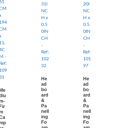
He
He
ad
ad
bo
bo
Me
ard
ard
diu
&
&
m-
Pa
Pa
Fir
nell
nell
m
ing
ing
Ca
Fo
Fo
mp
am
am