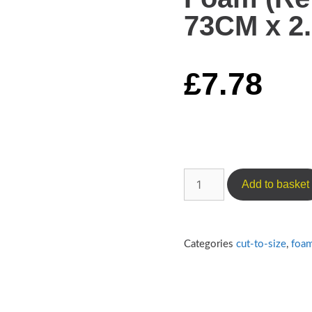
73CM x 2.
£
7.78
Add to basket
Categories
cut-to-size
,
foa