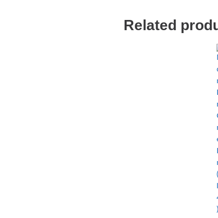
Related prod