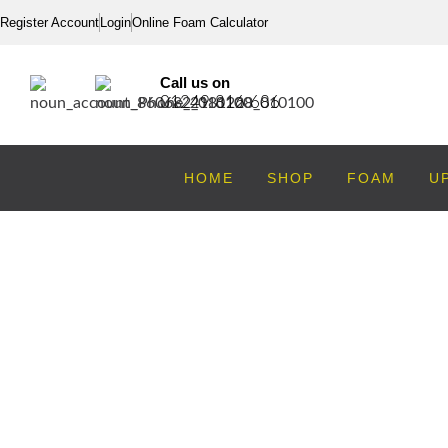
Register Account
Login
Online Foam Calculator
Call us on
01249 816 686
HOME
SHOP
FOAM
U