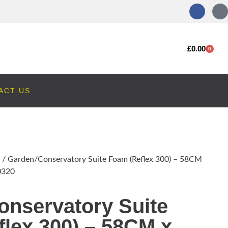
£
0.00
0
ACT US
/ Garden/Conservatory Suite Foam (Reflex 300) – 58CM
0320
onservatory Suite
lex 300) – 58CM x