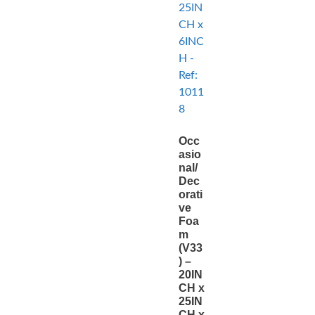
Occ
asio
nal/
Dec
orati
ve
Foa
m
(V33
) –
20IN
CH x
25IN
CH x