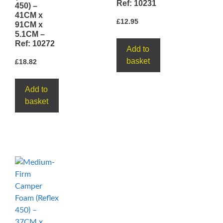
Ref: 10231
450) –
41CM x
£
12.95
91CM x
5.1CM –
Ref: 10272
Add to
basket
£
18.82
Add to
basket