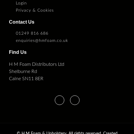
Login
Privacy & Cookies
Contact Us
01249 816 686
enquiries@hmfoam.co.uk
Find Us
H M Foam Distributors Ltd
Shelburne Rd
Calne SN11 8ER
©
H.M Foam & Upholstery. All rights reserved. Created