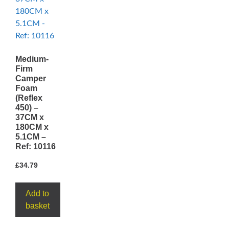
Medium-
Firm
Camper
Foam
(Reflex
450) –
37CM x
180CM x
5.1CM –
Ref: 10116
£
34.79
Add to
basket