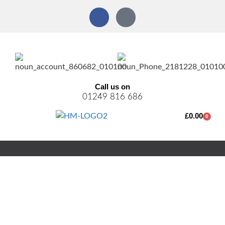
Call us on
01249 816 686
£
0.00
0