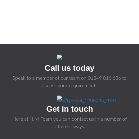
Call us today
Speak to a member of our team on
01249 816 686
to
discuss your requirements.
Get in touch
Here at H.M Foam you can contact us in a number of
different ways.