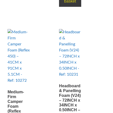
basket
Headboard
& Panelling
Medium-
Foam (V24)
Firm
– 72INCH x
Camper
34INCH x
Foam
0.50INCH –
(Reflex