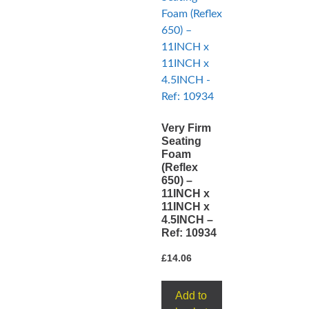
Very Firm
Seating
Foam
(Reflex
650) –
11INCH x
11INCH x
4.5INCH –
Ref: 10934
£
14.06
Add to