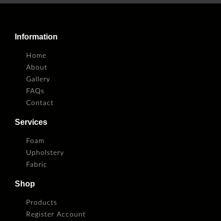
Information
Home
About
Gallery
FAQs
Contact
Services
Foam
Upholstery
Fabric
Shop
Products
Register Account