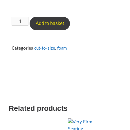
Add to basket
Categories
cut-to-size
,
foam
Related products