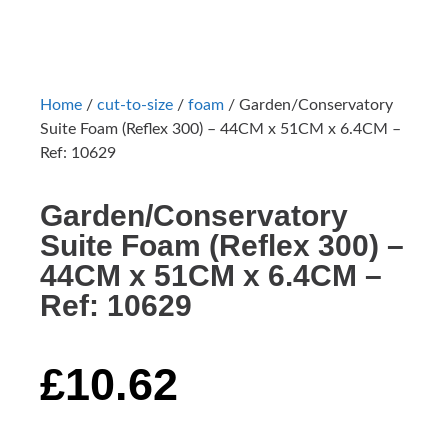
Home
/
cut-to-size
/
foam
/ Garden/Conservatory
Suite Foam (Reflex 300) – 44CM x 51CM x 6.4CM –
Ref: 10629
Garden/Conservatory
Suite Foam (Reflex 300) –
44CM x 51CM x 6.4CM –
Ref: 10629
£
10.62