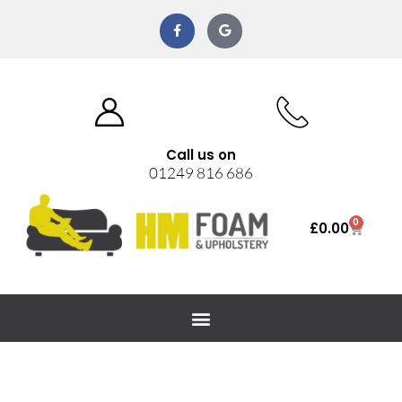
Call us on
01249 816 686
0
£
0.00