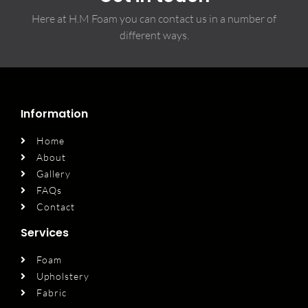
Here at H.M Foam you can contact us in a number of
different ways.
Information
Home
About
Gallery
FAQs
Contact
Services
Foam
Upholstery
Fabric