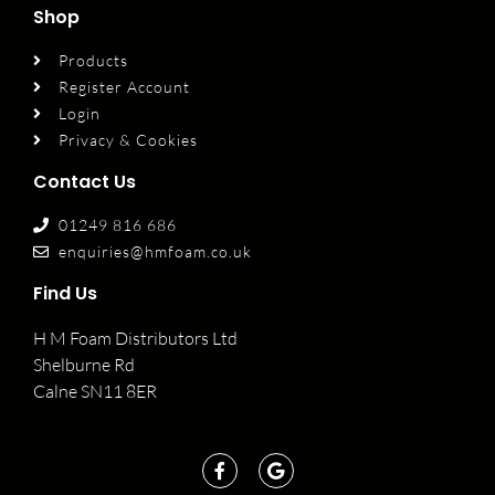
Shop
Products
Register Account
Login
Privacy & Cookies
Contact Us
01249 816 686
enquiries@hmfoam.co.uk
Find Us
H M Foam Distributors Ltd
Shelburne Rd
Calne SN11 8ER