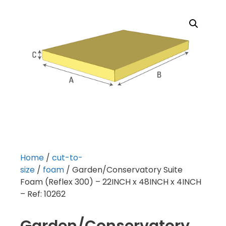
Home
/
cut-to-
size
/
foam
/ Garden/Conservatory Suite
Foam (Reflex 300) – 22INCH x 48INCH x 4INCH
– Ref: 10262