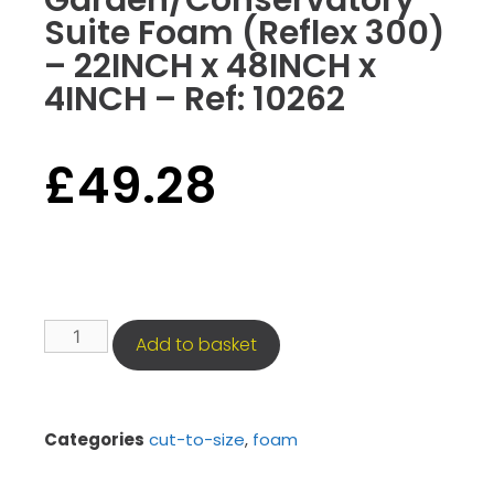
Garden/Conservatory
Suite Foam (Reflex 300)
– 22INCH x 48INCH x
4INCH – Ref: 10262
£
49.28
Add to basket
Categories
cut-to-size
,
foam