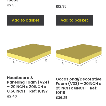
10803
£
2.56
£
12.95
Add to basket
Add to basket
Headboard &
Occasional/Decorative
Panelling Foam (V24)
Foam (V33) – 20INCH x
– 20INCH x 20INCH x
25INCH x 6INCH – Ref:
0.50INCH – Ref: 10197
10118
£
2.40
£
36.25