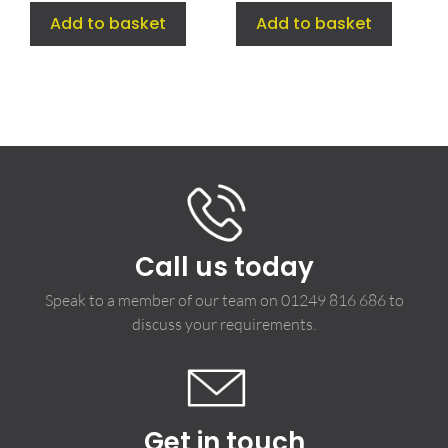
Add to basket
Add to basket
Call us today
Speak to a member of our team on
01249 816 686
to
discuss your requirements.
Get in touch