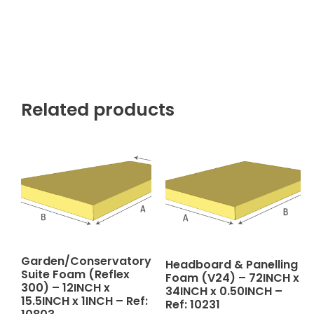
Related products
Garden/Conservatory
Headboard & Panelling
Suite Foam (Reflex
Foam (V24) – 72INCH x
300) – 12INCH x
34INCH x 0.50INCH –
15.5INCH x 1INCH – Ref:
Ref: 10231