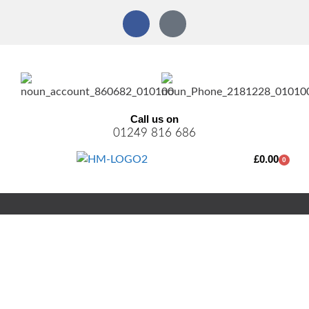
Call us on
01249 816 686
£
0.00
0