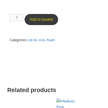
Add to basket
Categories
cut-to-size
,
foam
Related products