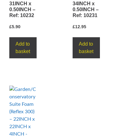
31INCH x
34INCH x
0.50INCH –
0.50INCH –
Ref: 10232
Ref: 10231
£
5.90
£
12.95
Add to
Add to
basket
basket