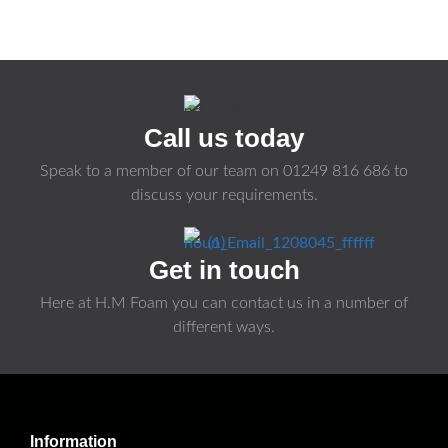
Call us today
Speak to a member of our team on
01249 816 686
to
discuss your requirements.
Get in touch
Here at H.M Foam you can contact us in a number of
different ways.
Information