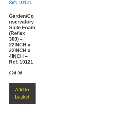
Garden/Co
nservatory
Suite Foam
(Reflex
300) –
22INCH x
22INCH x
4INCH –
Ref: 10121
£
24.98
Add to
basket