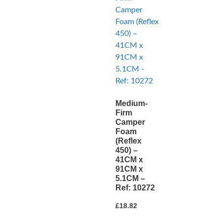
Medium-
Firm
Camper
Foam
(Reflex
450) –
41CM x
91CM x
5.1CM –
Ref: 10272
£
18.82