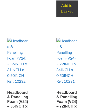
Add to
basket
Headboard
Headboard
& Panelling
& Panelling
Foam (V24)
Foam (V24)
– 36INCH x
– 72INCH x