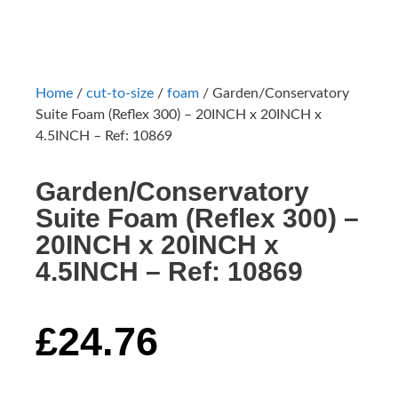
Home
/
cut-to-size
/
foam
/ Garden/Conservatory
Suite Foam (Reflex 300) – 20INCH x 20INCH x
4.5INCH – Ref: 10869
Garden/Conservatory
Suite Foam (Reflex 300) –
20INCH x 20INCH x
4.5INCH – Ref: 10869
£
24.76