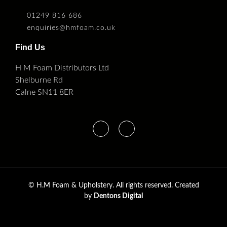
01249 816 686
enquiries@hmfoam.co.uk
Find Us
H M Foam Distributors Ltd
Shelburne Rd
Calne SN11 8ER
©
H.M Foam & Upholstery. All rights reserved. Created
by
Dentons Digital