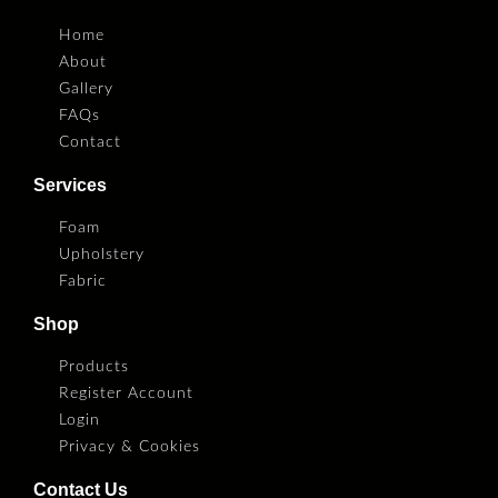
Home
About
Gallery
FAQs
Contact
Services
Foam
Upholstery
Fabric
Shop
Products
Register Account
Login
Privacy & Cookies
Contact Us