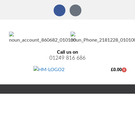
Call us on
01249 816 686
£
0.00
0