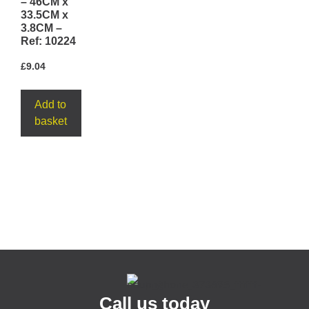
– 46CM x
33.5CM x
3.8CM –
Ref: 10224
£
9.04
Add to
basket
Call us today