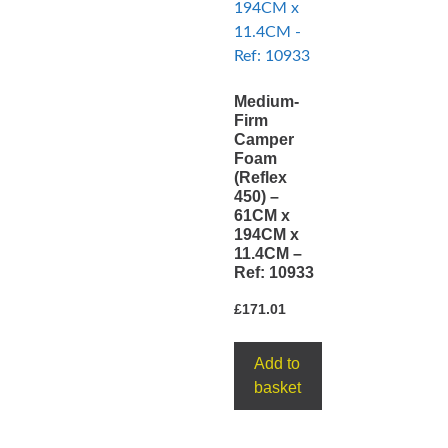
Medium-
Firm
Camper
Foam
(Reflex
450) –
61CM x
194CM x
11.4CM –
Ref: 10933
£
171.01
Add to
basket