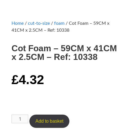
Home
/
cut-to-size
/
foam
/ Cot Foam – 59CM x
41CM x 2.5CM – Ref: 10338
Cot Foam – 59CM x 41CM
x 2.5CM – Ref: 10338
£
4.32
Add to basket