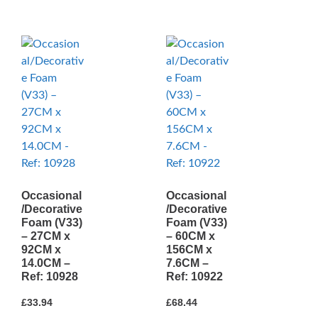
Occasional
Occasional
/Decorative
/Decorative
Foam (V33)
Foam (V33)
– 27CM x
– 60CM x
92CM x
156CM x
14.0CM –
7.6CM –
Ref: 10928
Ref: 10922
£
33.94
£
68.44