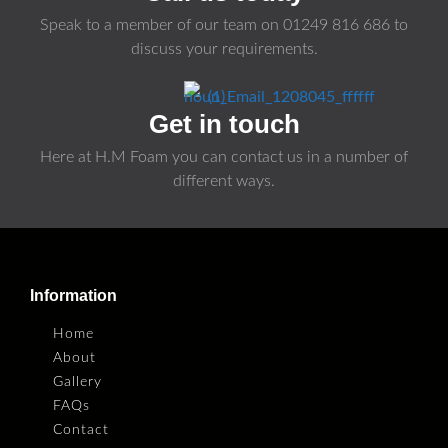
Speak to a member of our team on
01249 816 686
to
discuss your requirements.
Get in touch
Here at H.M Foam you can contact us in a number of
different ways.
Information
Home
About
Gallery
FAQs
Contact