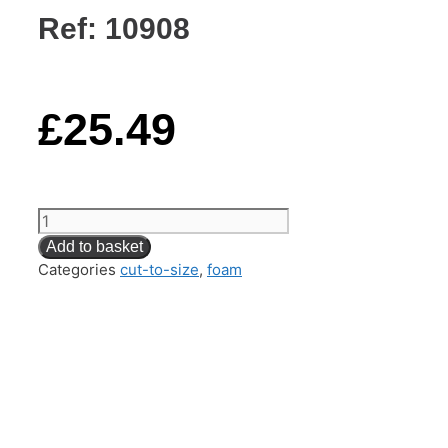
Ref: 10908
£
25.49
Back
Cushion
Add to basket
Foam
Categories
cut-to-size
,
foam
(Reflex
SuperSoft)
–
61CM
x
61CM
x