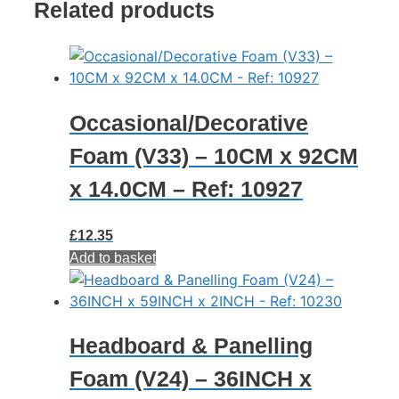
Related products
7.6CM
-
Ref:
10908
quantity
Occasional/Decorative
Foam (V33) – 10CM x 92CM
x 14.0CM – Ref: 10927
£
12.35
Add to basket
Headboard & Panelling
Foam (V24) – 36INCH x