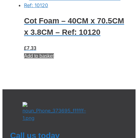
Cot Foam – 40CM x 70.5CM
x 3.8CM – Ref: 10120
£
7.33
Add to basket
Call us today