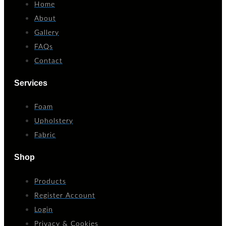
Home
About
Gallery
FAQs
Contact
Services
Foam
Upholstery
Fabric
Shop
Products
Register Account
Login
Privacy & Cookies