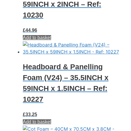
59INCH x 2INCH – Ref:
10230
£
44.96
Add to basket
Headboard & Panelling
Foam (V24) – 35.5INCH x
59INCH x 1.5INCH – Ref:
10227
£
33.25
Add to basket