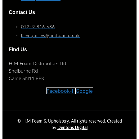
Contact Us
01249 816 686
enquiries@hmfoam.co.uk
Find Us
H M Foam Distributors Ltd
Shelburne Rd
Calne SN11 8ER
Facebook-f
Google
©
H.M Foam & Upholstery. All rights reserved. Created
by
Dentons Digital