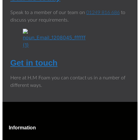
Speak to a member of our team on
01249 816 686
to
discuss your requirements.
Get in touch
Here at H.M Foam you can contact us in a number of
different ways.
Information