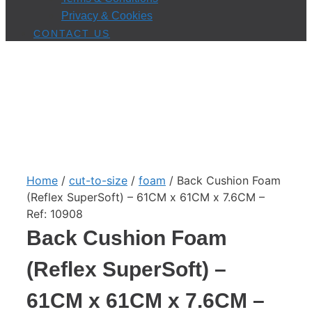
Privacy & Cookies
CONTACT US
Home
/
cut-to-size
/
foam
/ Back Cushion Foam
(Reflex SuperSoft) – 61CM x 61CM x 7.6CM –
Ref: 10908
Back Cushion Foam
(Reflex SuperSoft) –
61CM x 61CM x 7.6CM –