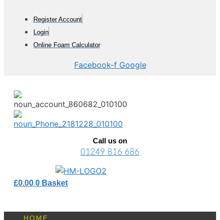
Skip
to
Register Account
content
Login
Online Foam Calculator
Facebook-f
Google
Call us on
01249 816 686
£
0.00
0
Basket
HOME