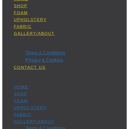
SHOP
FOAM
UPHOLSTERY
FABRIC
GALLERY/ABOUT
Terms & Conditions
Privacy & Cookies
CONTACT US
HOME
SHOP
FOAM
UPHOLSTERY
FABRIC
GALLERY/ABOUT
Terms & Conditions