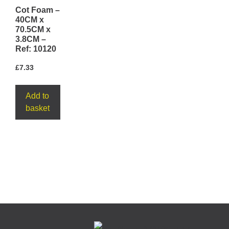
Cot Foam –
40CM x
70.5CM x
3.8CM –
Ref: 10120
£
7.33
Add to
basket