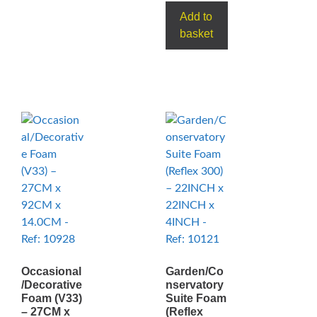
Add to
basket
Occasional
Garden/Co
/Decorative
nservatory
Foam (V33)
Suite Foam
– 27CM x
(Reflex