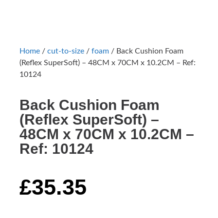
Home
/
cut-to-size
/
foam
/ Back Cushion Foam
(Reflex SuperSoft) – 48CM x 70CM x 10.2CM – Ref:
10124
Back Cushion Foam
(Reflex SuperSoft) –
48CM x 70CM x 10.2CM –
Ref: 10124
£
35.35