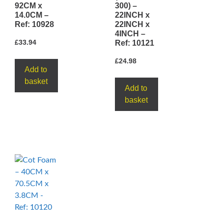
92CM x
300) –
14.0CM –
22INCH x
Ref: 10928
22INCH x
4INCH –
£
33.94
Ref: 10121
£
24.98
Add to
basket
Add to
basket