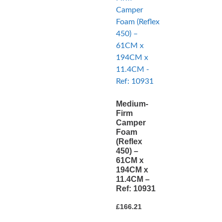
Medium-
Firm
Camper
Foam
(Reflex
450) –
61CM x
194CM x
11.4CM –
Ref: 10931
£
166.21