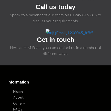
Call us today
Speak to a member of our team on
01249 816 686
to
discuss your requirements.
Get in touch
Here at H.M Foam you can contact us in a number of
different ways.
Information
Home
About
Gallery
FAQs