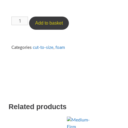
Add to basket
Categories
cut-to-size
,
foam
Related products