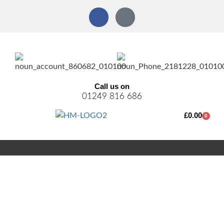
Call us on
01249 816 686
£
0.00
0