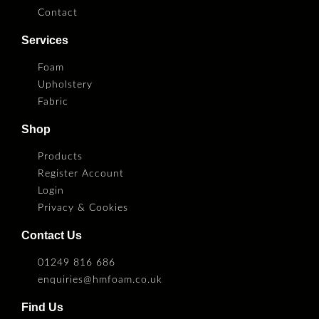
Contact
Services
Foam
Upholstery
Fabric
Shop
Products
Register Account
Login
Privacy & Cookies
Contact Us
01249 816 686
enquiries@hmfoam.co.uk
Find Us