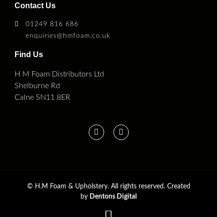
Contact Us
01249 816 686
enquiries@hmfoam.co.uk
Find Us
H M Foam Distributors Ltd
Shelburne Rd
Calne SN11 8ER
©
H.M Foam & Upholstery. All rights reserved. Created
by
Dentons Digital