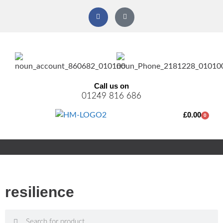
Call us on
01249 816 686
£
0.00
0
resilience