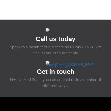
Call us today
Speak to a member of our team on
01249 816 686
to
discuss your requirements.
Get in touch
Here at H.M Foam you can contact us in a number of
different ways.