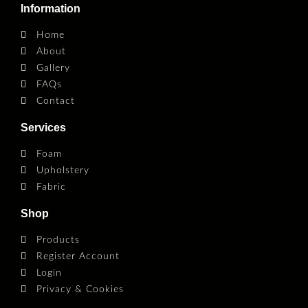
Information
Home
About
Gallery
FAQs
Contact
Services
Foam
Upholstery
Fabric
Shop
Products
Register Account
Login
Privacy & Cookies