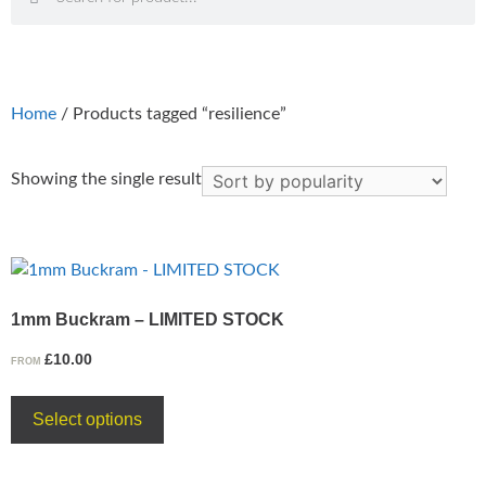
Home
/ Products tagged “resilience”
Showing the single result
1mm Buckram – LIMITED STOCK
£
10.00
FROM
Select options