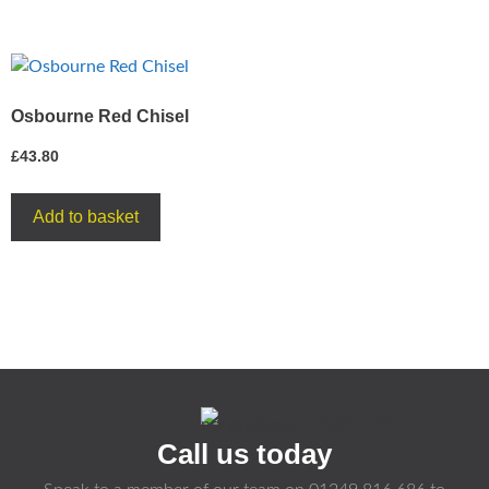
Osbourne Red Chisel
£
43.80
Add to basket
Call us today