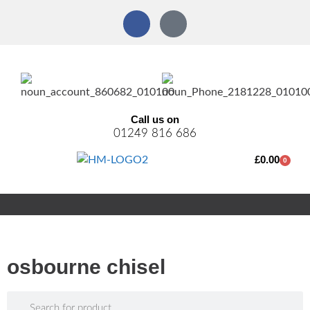
Call us on
01249 816 686
£
0.00
0
osbourne chisel