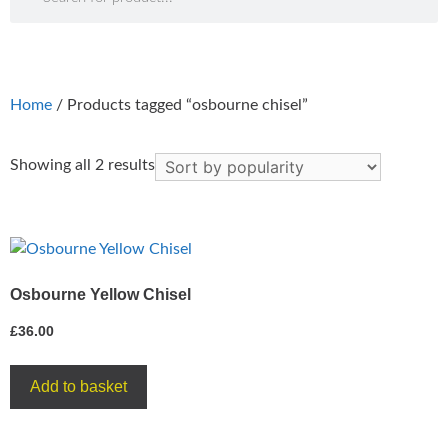
Home
/ Products tagged “osbourne chisel”
Showing all 2 results
Osbourne Yellow Chisel
£
36.00
Add to basket