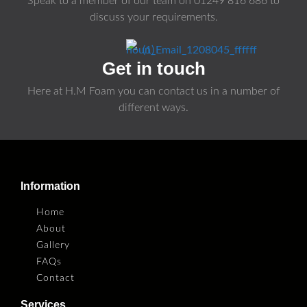
Speak to a member of our team on
01249 816 686
to
discuss your requirements.
Get in touch
Here at H.M Foam you can contact us in a number of
different ways.
Information
Home
About
Gallery
FAQs
Contact
Services