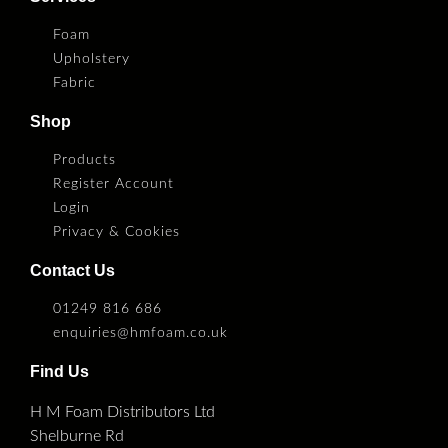
Foam
Upholstery
Fabric
Shop
Products
Register Account
Login
Privacy & Cookies
Contact Us
01249 816 686
enquiries@hmfoam.co.uk
Find Us
H M Foam Distributors Ltd
Shelburne Rd