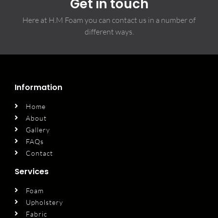
Get in touch
Here at H.M Foam you can contact us in a number of
different ways.
Information
Home
About
Gallery
FAQs
Contact
Services
Foam
Upholstery
Fabric