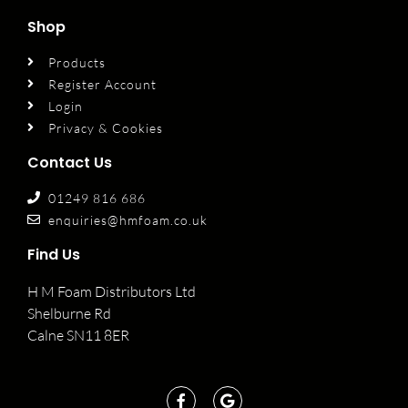
Shop
Products
Register Account
Login
Privacy & Cookies
Contact Us
01249 816 686
enquiries@hmfoam.co.uk
Find Us
H M Foam Distributors Ltd
Shelburne Rd
Calne SN11 8ER