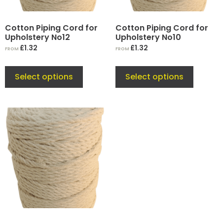
Cotton Piping Cord for
Cotton Piping Cord for
Upholstery No12
Upholstery No10
£
1.32
£
1.32
FROM
FROM
Select options
Select options