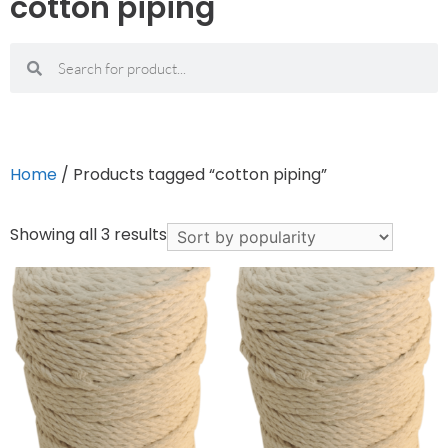
cotton piping
Home
/ Products tagged “cotton piping”
Showing all 3 results