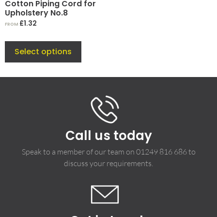
Cotton Piping Cord for
Upholstery No.8
£
1.32
FROM
Select options
Call us today
Speak to a member of our team on
01249 816 686
to
discuss your requirements.