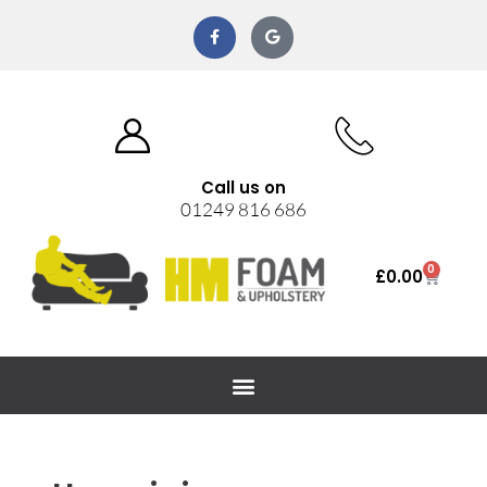
Call us on
01249 816 686
0
£
0.00