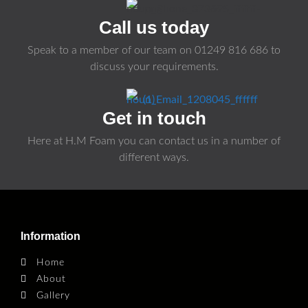
Call us today
Speak to a member of our team on
01249 816 686
to
discuss your requirements.
Get in touch
Here at H.M Foam you can contact us in a number of
different ways.
Information
Home
About
Gallery