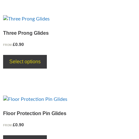
Three Prong Glides
£
0.90
FROM
Select options
Floor Protection Pin Glides
£
0.90
FROM