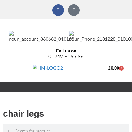
Call us on
01249 816 686
£
0.00
0
chair legs