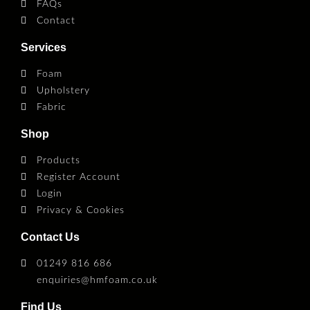
FAQs
Contact
Services
Foam
Upholstery
Fabric
Shop
Products
Register Account
Login
Privacy & Cookies
Contact Us
01249 816 686
enquiries@hmfoam.co.uk
Find Us