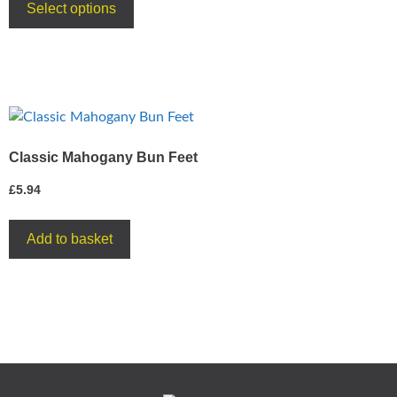
Select options
Classic Mahogany Bun Feet
£
5.94
Add to basket