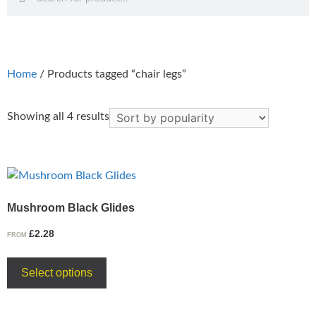
Home
/ Products tagged “chair legs”
Showing all 4 results
Mushroom Black Glides
£
2.28
FROM
Select options