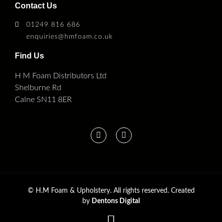
Contact Us
01249 816 686
enquiries@hmfoam.co.uk
Find Us
H M Foam Distributors Ltd
Shelburne Rd
Calne SN11 8ER
©
H.M Foam & Upholstery. All rights reserved. Created
by
Dentons Digital