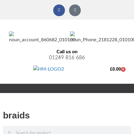
Call us on
01249 816 686
£
0.00
0
braids