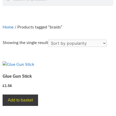
Home
/ Products tagged “braids”
Showing the single result
Glue Gun Stick
£
1.56
Add to basket