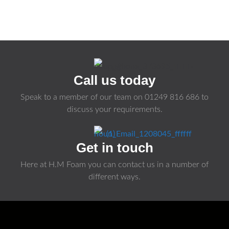
Call us today
Speak to a member of our team on
01249 816 686
to
discuss your requirements.
Get in touch
Here at H.M Foam you can contact us in a number of
different ways.