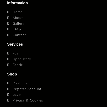
Information
Home
About
Gallery
FAQs
Contact
Services
Foam
Upholstery
Fabric
Shop
Products
Register Account
Login
Privacy & Cookies