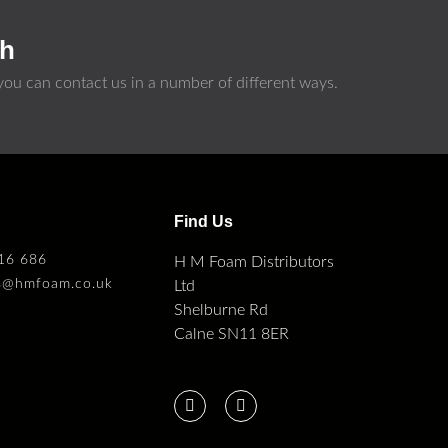
ch
ou can contact us in a number of different ways.
s
Find Us
16 686
H M Foam Distributors
es@hmfoam.co.uk
Ltd
Shelburne Rd
Calne SN11 8ER