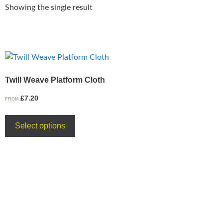
Showing the single result
Twill Weave Platform Cloth
£
7.20
FROM
Select options