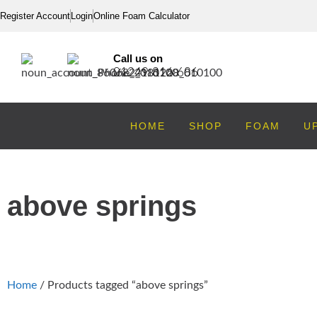
Register Account
Login
Online Foam Calculator
Call us on
01249 816 686
HOME
SHOP
FOAM
U
above springs
Home
/ Products tagged “above springs”