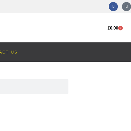
£
0.00
0
ACT US