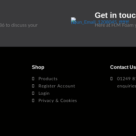
Get in tou
86
to discuss your
Here at H.M Foam y
Shop
Contact U
Products
01249 8
Register Account
enquiri
Login
Privacy & Cookies