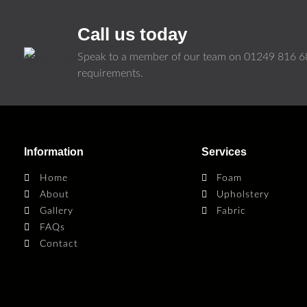
Call us today
Speak to a member of our team on
01249 816 6
requirements.
Information
Services
Home
Foam
About
Upholstery
Gallery
Fabric
FAQs
Contact