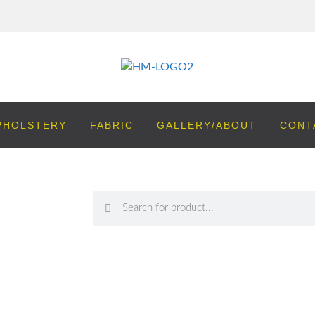
PHOLSTERY
FABRIC
GALLERY/ABOUT
CONT