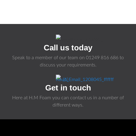
Call us today
Speak to a member of our team on
01249 816 686
to
discuss your requirements.
Get in touch
Here at H.M Foam you can contact us in a number of
different ways.