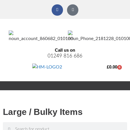
Call us on
01249 816 686
£
0.00
0
Large / Bulky Items