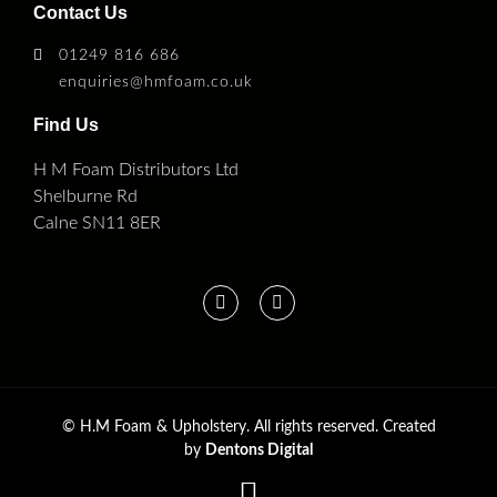
Contact Us
01249 816 686
enquiries@hmfoam.co.uk
Find Us
H M Foam Distributors Ltd
Shelburne Rd
Calne SN11 8ER
©
H.M Foam & Upholstery. All rights reserved. Created
by
Dentons Digital