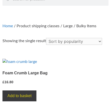
Home
/ Product shipping classes / Large / Bulky Items
Showing the single result
Foam Crumb Large Bag
£
16.80
Add to basket