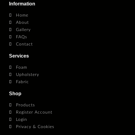
Information
Home
About
Gallery
FAQs
Contact
Services
Foam
Upholstery
Fabric
Shop
Products
Register Account
Login
Privacy & Cookies