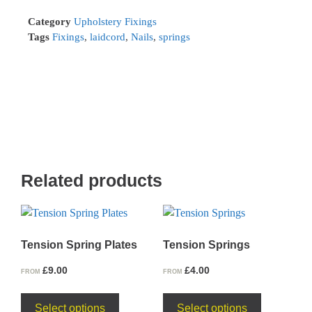
Category
Upholstery Fixings
Tags
Fixings
,
laidcord
,
Nails
,
springs
Related products
Tension Spring Plates
Tension Springs
£
9.00
£
4.00
FROM
FROM
Select options
Select options