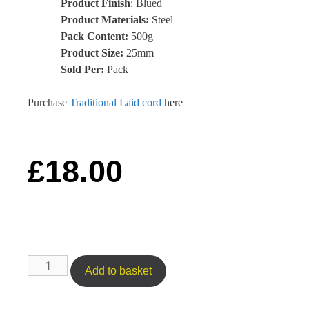
Product Finish
: Blued
Product Materials:
Steel
Pack Content:
500g
Product Size:
25mm
Sold Per:
Pack
Purchase
Traditional Laid cord
here
£
18.00
Add to basket