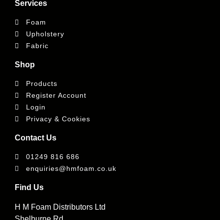
Services
Foam
Upholstery
Fabric
Shop
Products
Register Account
Login
Privacy & Cookies
Contact Us
01249 816 686
enquiries@hmfoam.co.uk
Find Us
H M Foam Distributors Ltd
Shelburne Rd