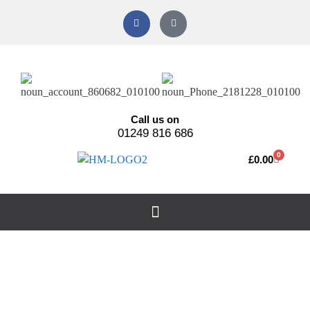
Call us on
01249 816 686
0
£
0.00