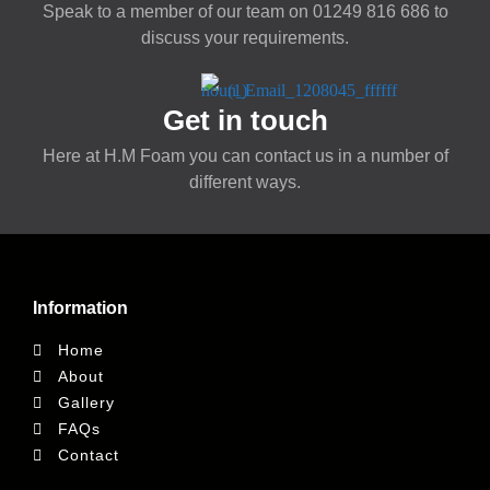
Speak to a member of our team on
01249 816 686
to
discuss your requirements.
Get in touch
Here at H.M Foam you can contact us in a number of
different ways.
Information
Home
About
Gallery
FAQs
Contact