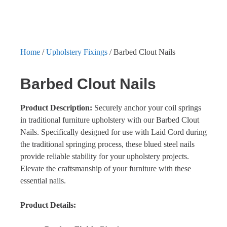
Home
/
Upholstery Fixings
/ Barbed Clout Nails
Barbed Clout Nails
Product Description:
Securely anchor your coil springs
in traditional furniture upholstery with our Barbed Clout
Nails. Specifically designed for use with Laid Cord during
the traditional springing process, these blued steel nails
provide reliable stability for your upholstery projects.
Elevate the craftsmanship of your furniture with these
essential nails.
Product Details: