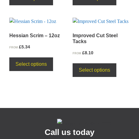
Hessian Scrim – 12oz
Improved Cut Steel
Tacks
£
5.34
FROM
£
8.10
FROM
Select options
Select options
Call us today